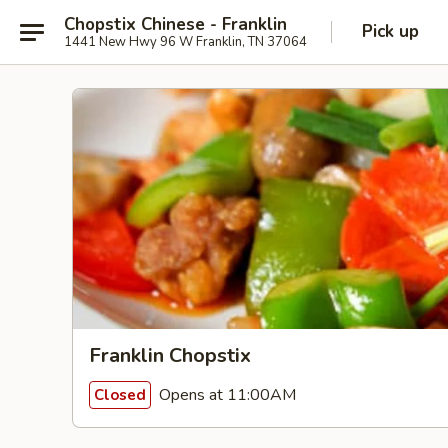
Chopstix Chinese - Franklin
Pick up
1441 New Hwy 96 W Franklin, TN 37064
Franklin Chopstix
Opens at 11:00AM
Closed