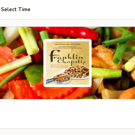
Select Time