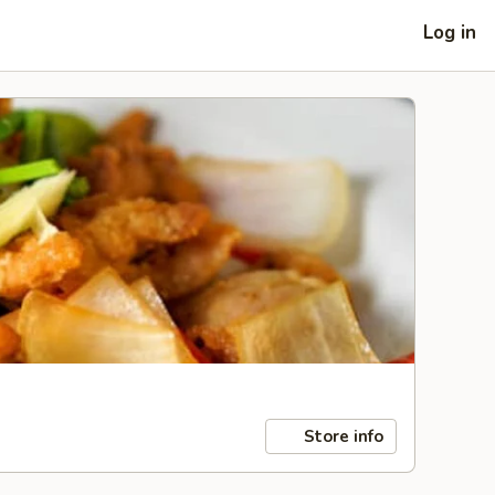
Log in
Store info