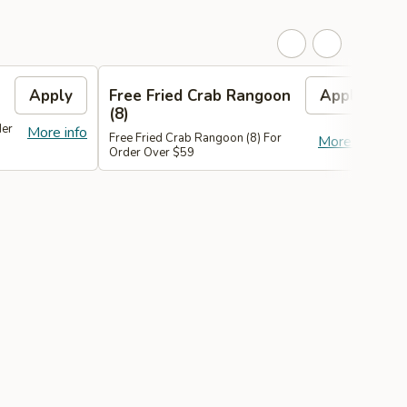
Apply
Free Fried Crab Rangoon
Apply
(8)
der
More info
Free Fried Crab Rangoon (8) For
F
More info
Order Over $59
O