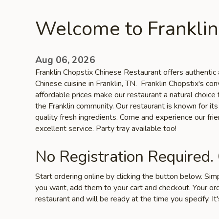
Welcome to Franklin
Aug 06, 2026
Franklin Chopstix Chinese Restaurant offers authentic 
Chinese cuisine in Franklin, TN. Franklin Chopstix's co
affordable prices make our restaurant a natural choice 
the Franklin community. Our restaurant is known for its 
quality fresh ingredients. Come and experience our fr
excellent service. Party tray available too!
No Registration Required.
Start ordering online by clicking the button below. Si
you want, add them to your cart and checkout. Your ord
restaurant and will be ready at the time you specify. It'