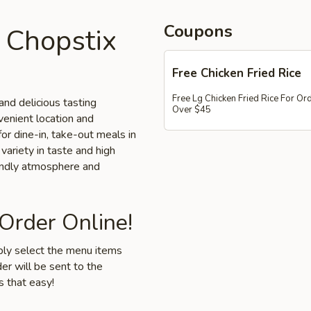
Coupons
 Chopstix
Free Chicken Fried Rice
Free Lg Chicken Fried Rice For Or
and delicious tasting
Over $45
nvenient location and
for dine-in, take-out meals in
variety in taste and high
iendly atmosphere and
 Order Online!
mply select the menu items
er will be sent to the
s that easy!