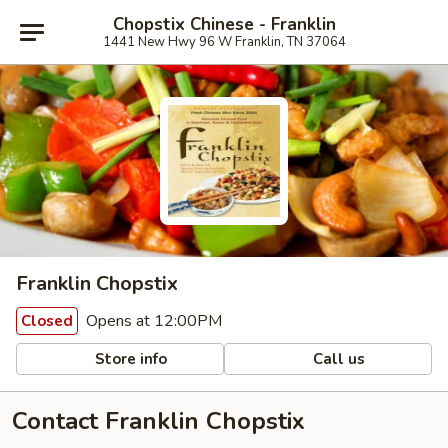
Chopstix Chinese - Franklin
1441 New Hwy 96 W Franklin, TN 37064
Franklin Chopstix
Opens at 12:00PM
Closed
Store info
Call us
Contact Franklin Chopstix