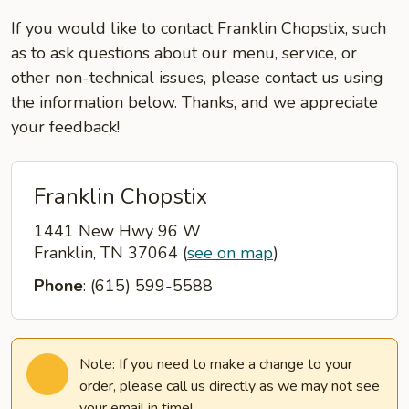
If you would like to contact Franklin Chopstix, such
as to ask questions about our menu, service, or
other non-technical issues, please contact us using
the information below. Thanks, and we appreciate
your feedback!
Franklin Chopstix
1441 New Hwy 96 W
Franklin, TN 37064
(
see on map
)
Phone
: (615) 599-5588
Note: If you need to make a change to your
order, please call us directly as we may not see
your email in time!