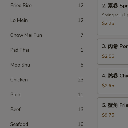
2.
Fried Rice
12
2. 素卷 Spri
Roll
素
卷
Spring roll (1 
Lo Mein
12
Spring
$2.25
roll
Chow Mei Fun
7
3.
3. 肉卷 Por
肉
Pad Thai
1
卷
$2.55
Pork
Moo Shu
5
Egg
4.
4. 鸡卷 Chi
Roll
鸡
Chicken
23
卷
$2.65
Chicken
Pork
11
Egg
5.
5. 蟹角 Fri
Roll
蟹
Beef
13
角
$9.75
Fried
Seafood
16