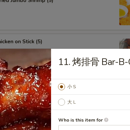
ied Jumbo Shrimp (5)
cken on Stick (5)
11. 烤排骨 Bar-B-Q
ar-B-Q Spare Ribs
小 S
大 L
Who is this item for
less Ribs