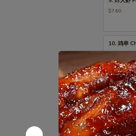
9. 炸大虾 Fr
炸
大
$7.60
虾
Fried
Jumbo
10.
Shrimp
10. 鸡串 Chi
鸡
(5)
串
$10.03
Chicken
on
Stick
11.
(5)
11. 烤排骨 B
烤
排
小 S:
$12.45
骨
大 L:
$17.50
Bar-
B-
无
Q
无骨排 Bone
骨
Spare