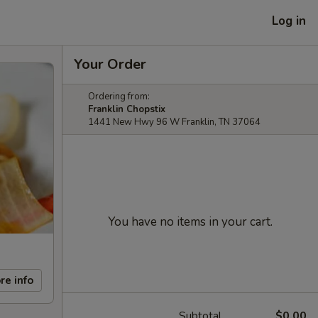
Log in
Your Order
Ordering from:
Franklin Chopstix
1441 New Hwy 96 W Franklin, TN 37064
You have no items in your cart.
re info
Subtotal
$0.00