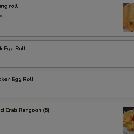
ng roll
pc)
k Egg Roll
cken Egg Roll
ed Crab Rangoon (8)