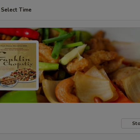
Select Time
Sto