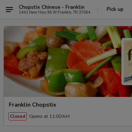
Chopstix Chinese - Franklin
Pick up
1441 New Hwy 96 W Franklin, TN 37064
Franklin Chopstix
Opens at 11:00AM
Closed