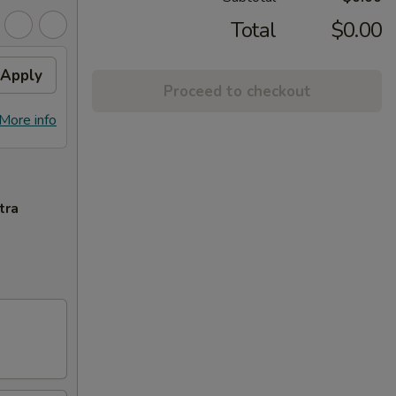
Total
$0.00
Apply
Proceed to checkout
More info
tra