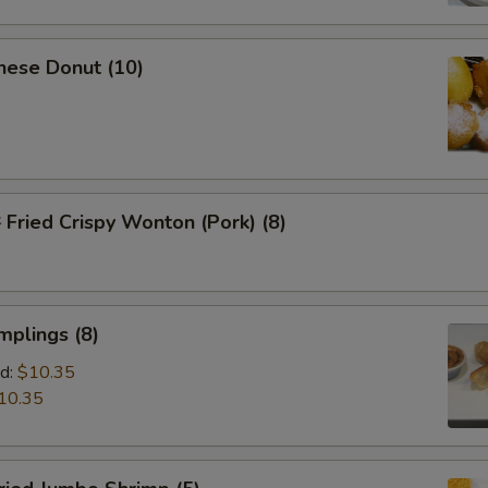
nese Donut (10)
ried Crispy Wonton (Pork) (8)
mplings (8)
d:
$10.35
10.35