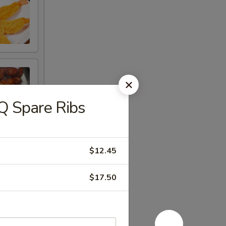
 Spare Ribs
$12.45
$17.50