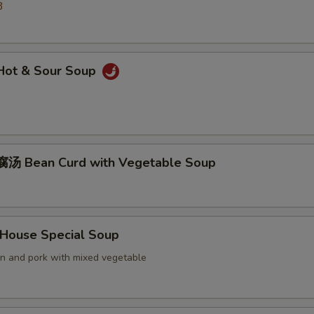
3
ot & Sour Soup
汤 Bean Curd with Vegetable Soup
ouse Special Soup
en and pork with mixed vegetable