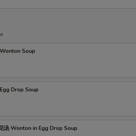
le
Wonton Soup
Egg Drop Soup
汤 Wonton in Egg Drop Soup