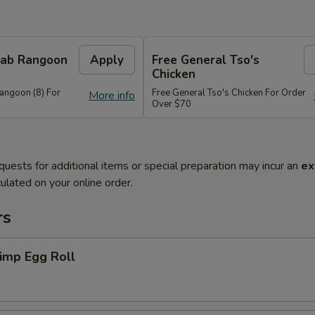
Crab Rangoon
Apply
Free General Tso's
Chicken
Rangoon (8) For
Free General Tso's Chicken For Order
More info
Over $70
quests for additional items or special preparation may incur an
ex
ulated on your online order.
rs
imp Egg Roll