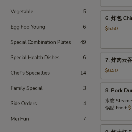
Crab
Rangoon
Vegetable
5
6.
(8)
6. 炸包 Chi
炸
Egg Foo Young
6
包
$5.50
Chinese
Special Combination Plates
49
Donut
(10)
7.
Special Health Dishes
6
7. 炸肉云吞 F
炸
肉
$8.90
Chef's Specialties
14
云
吞
8.
Family Special
3
8. Pork Du
Fried
Pork
Crispy
Dumplings
水饺 Steame
Side Orders
4
Wonton
(8)
锅贴 Fried:
$
(Pork)
Mei Fun
7
(8)
9.