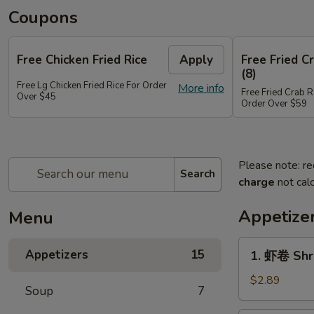
Coupons
Free Chicken Fried Rice
Apply
Free Fried 
(8)
Free Lg Chicken Fried Rice For Order
More info
Free Fried Crab 
Over $45
Order Over $59
Please note: re
Search
charge
not calc
Appetize
Menu
1.
Appetizers
15
1. 虾卷 Shr
虾
卷
$2.89
Soup
7
Shrimp
Egg