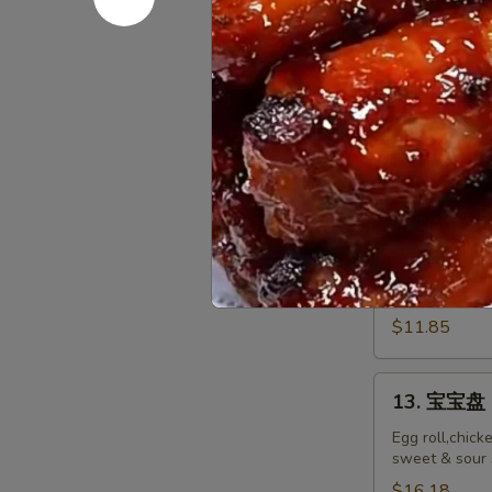
排
Ribs
小 S:
$12.45
Boneless
大 L:
$17.50
Ribs
12.
12. 炸鸡翅 F
炸
鸡
$10.55
翅
Fried
Chicken
12.
Wings
12. Spicy 
Spicy
(8)
Honey
$11.85
Wing
(8)
13.
13. 宝宝盘 P
宝
宝
Egg roll,chick
sweet & sour 
盘
Pu
$16.18