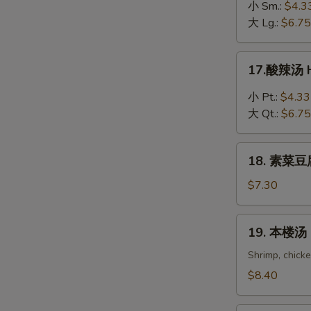
吞
小 Sm.:
$4.3
蛋
大 Lg.:
$6.75
花
汤
17.
17.酸辣汤 H
Wonton
酸
in
辣
小 Pt.:
$4.33
Egg
汤
大 Qt.:
$6.75
Drop
Hot
Soup
&
18.
Sour
18. 素菜豆腐
素
Soup
菜
$7.30
豆
腐
19.
19. 本楼汤 H
汤
本
Bean
楼
Shrimp, chick
Curd
汤
$8.40
with
House
Vegetable
Special