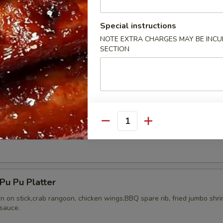
Special instructions
NOTE EXTRA CHARGES MAY BE INCUR
SECTION
ried Chicken Wings (8)
Quantity
Honey Wing (8)
u Pu Platter
en on stick,crab rangoon, chicken wings,BBQ spare rib, fried jumbo shr
sauce.