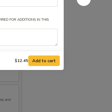
RED FOR ADDITIONS IN THIS
Add to cart
$12.45
imp and