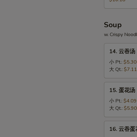
Pu
Platter
Soup
w. Crispy Nood
14.
14. 云吞汤 
云
吞
小 Pt.:
$5.30
汤
大 Qt.:
$7.11
Wonton
Soup
15.
15. 蛋花汤 
蛋
花
小 Pt.:
$4.09
汤
大 Qt.:
$5.90
Egg
Drop
16.
16. 云吞蛋花
Soup
云