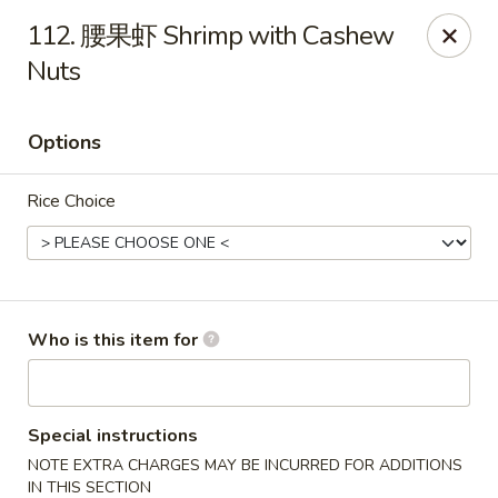
Chopstix Chinese - Franklin
112. 腰果虾 Shrimp with Cashew
1441 New Hwy 96 W Franklin, TN 37064
Nuts
Pick up
Select Time
Options
Rice Choice
Who is this item for
Franklin Chopstix
Opens at 11:00AM
Closed
Special instructions
NOTE EXTRA CHARGES MAY BE INCURRED FOR ADDITIONS
Store info
Call us
IN THIS SECTION