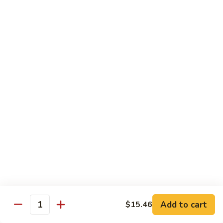
贵
妃
$15.85
牛
Empress
95.
95. 湖南牛 Hunan Beef
Beef
湖
南
Tender beef sauteed w. seasonal vegs. in hot sauce.
牛
$15.85
Hunan
Beef
96.
96. 宫保牛 Kung Pao Beef
宫
保
$15.85
牛
Kung
97.
Pao
97. 蒙古牛 Mongolian Beef
蒙
Beef
古
Tender beef sauteed w. onion & bamboo
shoots
牛
Add to cart
$15.46
Mongolian
$15.85
Quantity
Beef