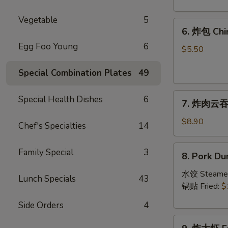
Crab
Rangoon
Vegetable
5
6.
(8)
6. 炸包 Chi
炸
Egg Foo Young
6
包
$5.50
Chinese
Special Combination Plates
49
Donut
(10)
7.
Special Health Dishes
6
7. 炸肉云吞 F
炸
肉
$8.90
Chef's Specialties
14
云
吞
8.
Family Special
3
8. Pork Du
Fried
Pork
Crispy
Dumplings
水饺 Steame
Lunch Specials
43
Wonton
(8)
锅贴 Fried:
$
(Pork)
Side Orders
4
(8)
9.