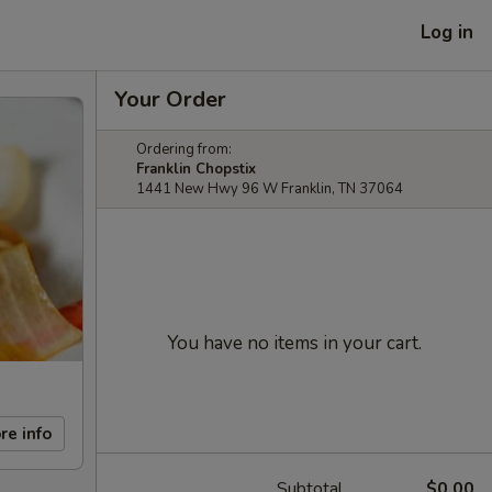
Log in
Your Order
Ordering from:
Franklin Chopstix
1441 New Hwy 96 W Franklin, TN 37064
You have no items in your cart.
re info
Subtotal
$0.00