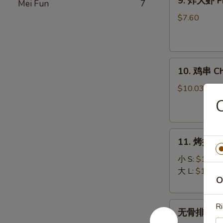
9. 炸大虾 Fr
Mei Fun
7
炸
大
$7.60
虾
Fried
Jumbo
10.
Shrimp
10. 鸡串 Chi
鸡
(5)
串
$10.03
Chicken
on
Stick
11.
(5)
11. 烤排骨 B
烤
排
小 S:
$12.45
骨
大 L:
$17.50
O
Bar-
B-
无
Q
Ri
无骨排 Bone
骨
Spare