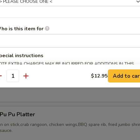
ho is this item for
ried Chicken Wings (8)
pecial instructions
OTE EXTRA CHARGES MAY BE INCURRED FOR ADDITIONS IN THIS
ECTION
Add to car
$12.95
antity
Honey Wing (8)
u Pu Platter
en on stick,crab rangoon, chicken wings,BBQ spare rib, fried jumbo shr
sauce.