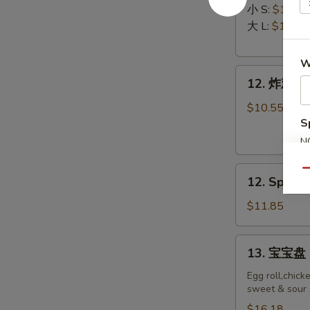
排
Ribs
小 S:
$12.45
Boneless
大 L:
$17.50
Ribs
W
12.
12. 炸鸡翅 F
炸
鸡
$10.55
翅
S
Fried
N
Chicken
S
12.
Wings
Qu
12. Spicy 
Spicy
(8)
Honey
$11.85
Wing
(8)
13.
13. 宝宝盘 P
宝
宝
Egg roll,chick
sweet & sour 
盘
Pu
$16.18