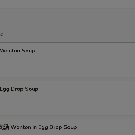
le
Wonton Soup
Egg Drop Soup
汤 Wonton in Egg Drop Soup