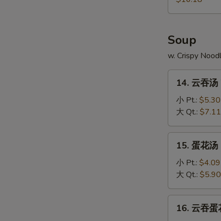
Pu
Platter
Soup
w. Crispy Nood
14.
14. 云吞汤 
云
吞
小 Pt.:
$5.30
汤
大 Qt.:
$7.11
Wonton
Soup
15.
15. 蛋花汤 
蛋
花
小 Pt.:
$4.09
汤
大 Qt.:
$5.90
Egg
Drop
16.
16. 云吞蛋花
Soup
云