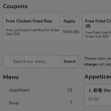
Coupons
Free Chicken Fried Rice
Apply
Free Fried 
(8)
Free Lg Chicken Fried Rice For Order
More info
Free Fried Crab 
Over $45
Order Over $59
Please note: re
Search
charge
not calc
Appetize
Menu
1.
Appetizers
15
1. 虾卷 Shr
虾
卷
$2.89
Soup
7
Shrimp
Egg