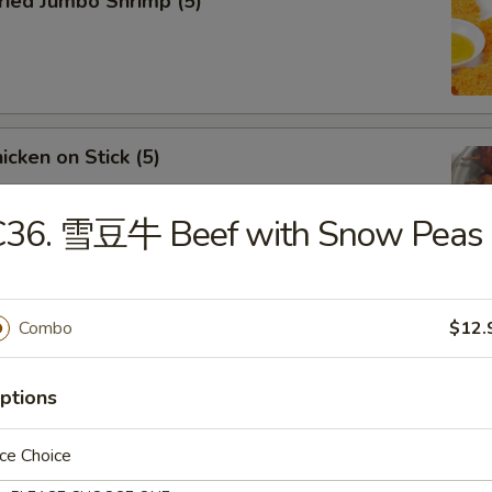
ied Jumbo Shrimp (5)
cken on Stick (5)
C36. 雪豆牛 Beef with Snow Peas
ar-B-Q Spare Ribs
Combo
$12.
ptions
ce Choice
less Ribs