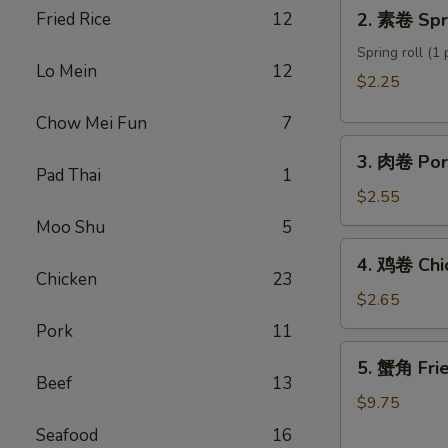
2.
Fried Rice
12
2. 素卷 Spri
Roll
素
卷
Spring roll (1 
Lo Mein
12
Spring
$2.25
roll
Chow Mei Fun
7
3.
3. 肉卷 Por
肉
Pad Thai
1
卷
$2.55
Pork
Moo Shu
5
Egg
4.
4. 鸡卷 Chi
Roll
鸡
Chicken
23
卷
$2.65
Chicken
Pork
11
Egg
5.
5. 蟹角 Fri
Roll
蟹
Beef
13
角
$9.75
Fried
Seafood
16