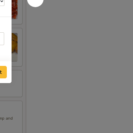
t
imp and