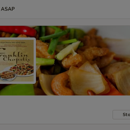
ASAP
Sto