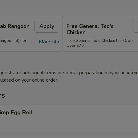
Crab Rangoon
Apply
Free General Tso's
Chicken
Rangoon (8) For
Free General Tso's Chicken For Order
More info
Over $70
quests for additional items or special preparation may incur an
ex
ulated on your online order.
rs
imp Egg Roll