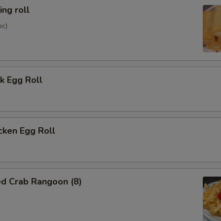
ng roll
pc)
k Egg Roll
cken Egg Roll
ed Crab Rangoon (8)