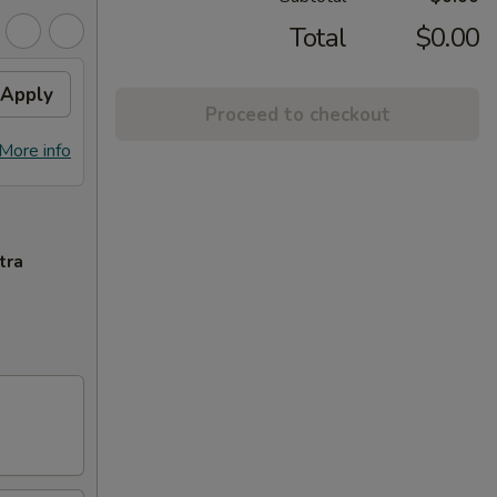
Total
$0.00
Apply
Proceed to checkout
More info
tra