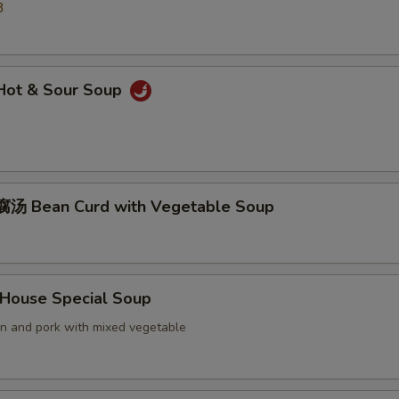
3
ot & Sour Soup
汤 Bean Curd with Vegetable Soup
ouse Special Soup
en and pork with mixed vegetable