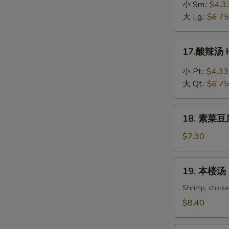
吞
小 Sm.:
$4.3
蛋
大 Lg.:
$6.75
花
汤
17.
17.酸辣汤 H
Wonton
酸
in
辣
小 Pt.:
$4.33
Egg
汤
大 Qt.:
$6.75
Drop
Hot
Soup
&
18.
Sour
18. 素菜豆腐
素
Soup
菜
$7.30
豆
腐
19.
19. 本楼汤 H
汤
本
Bean
楼
Shrimp, chick
Curd
汤
$8.40
with
House
Vegetable
Special