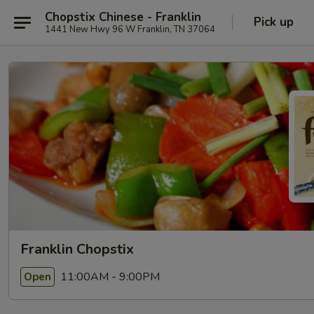
Chopstix Chinese - Franklin
Pick up
1441 New Hwy 96 W Franklin, TN 37064
Franklin Chopstix
11:00AM - 9:00PM
Open