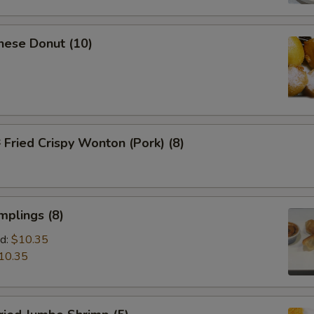
nese Donut (10)
ried Crispy Wonton (Pork) (8)
mplings (8)
d:
$10.35
10.35