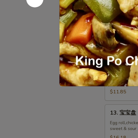
排
Ribs
小 S:
$12.45
Boneless
大 L:
$17.50
Ribs
12.
12. 炸鸡翅 F
炸
鸡
$10.55
翅
Fried
Chicken
12.
Wings
12. Spicy 
Spicy
(8)
Honey
$11.85
Wing
(8)
13.
13. 宝宝盘 P
宝
宝
Egg roll,chick
sweet & sour 
盘
Pu
$16.18