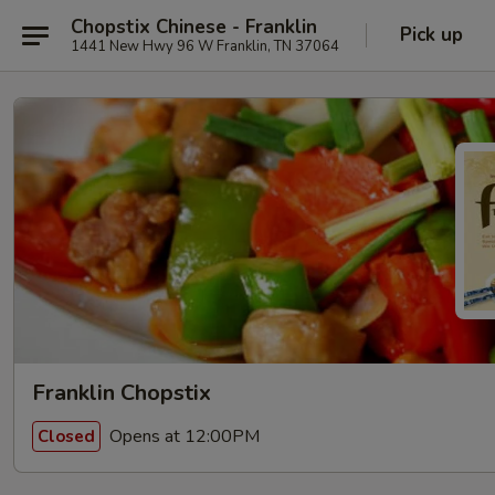
Chopstix Chinese - Franklin
Pick up
1441 New Hwy 96 W Franklin, TN 37064
Franklin Chopstix
Opens at 12:00PM
Closed