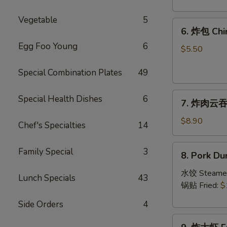
Crab
Rangoon
Vegetable
5
6.
(8)
6. 炸包 Chi
炸
Egg Foo Young
6
包
$5.50
Chinese
Special Combination Plates
49
Donut
(10)
7.
Special Health Dishes
6
7. 炸肉云吞 F
炸
肉
$8.90
Chef's Specialties
14
云
吞
8.
Family Special
3
8. Pork Du
Fried
Pork
Crispy
Dumplings
水饺 Steame
Lunch Specials
43
Wonton
(8)
锅贴 Fried:
$
(Pork)
Side Orders
4
(8)
9.