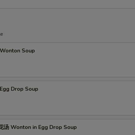
le
Wonton Soup
Egg Drop Soup
汤 Wonton in Egg Drop Soup