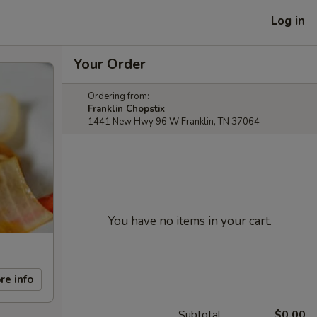
Log in
Your Order
Ordering from:
Franklin Chopstix
1441 New Hwy 96 W Franklin, TN 37064
You have no items in your cart.
re info
Subtotal
$0.00