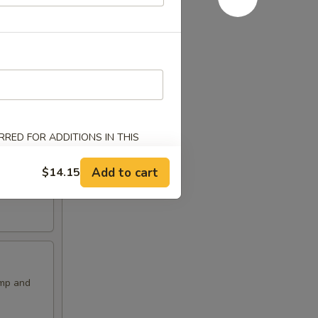
RED FOR ADDITIONS IN THIS
Add to cart
$14.15
imp and