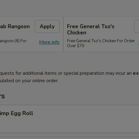
Crab Rangoon
Apply
Free General Tso's
Chicken
Rangoon (8) For
Free General Tso's Chicken For Order
More info
Over $70
quests for additional items or special preparation may incur an
ex
ulated on your online order.
rs
imp Egg Roll