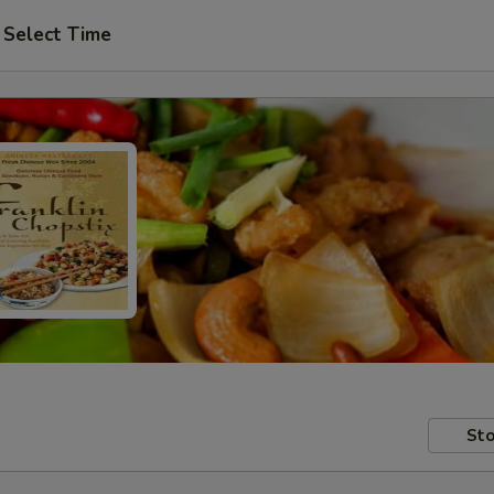
Select Time
Sto