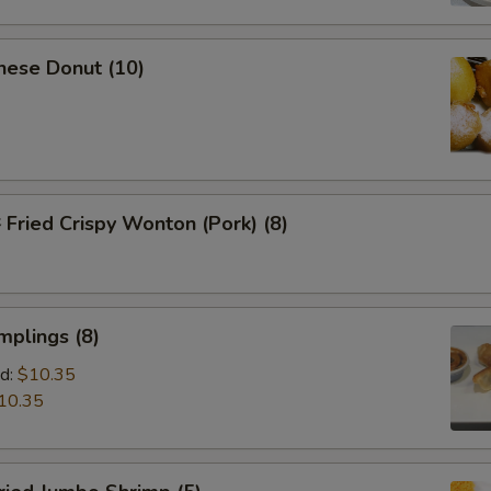
nese Donut (10)
ried Crispy Wonton (Pork) (8)
mplings (8)
d:
$10.35
10.35