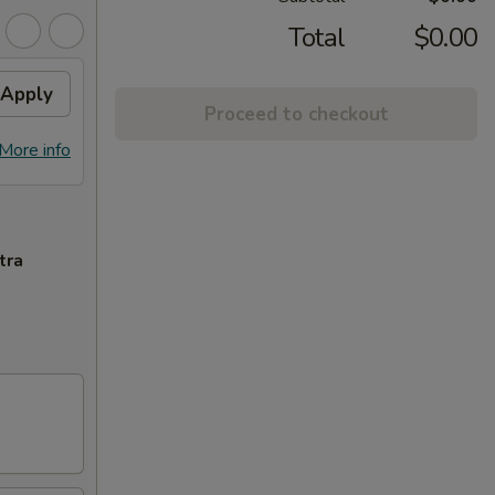
Total
$0.00
Apply
Proceed to checkout
More info
tra