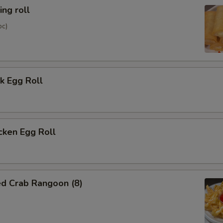
ng roll
pc)
k Egg Roll
cken Egg Roll
ed Crab Rangoon (8)