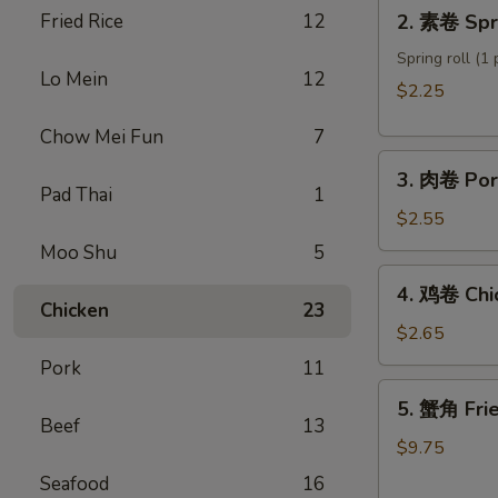
2.
Fried Rice
12
2. 素卷 Spri
Roll
素
卷
Spring roll (1 
Lo Mein
12
Spring
$2.25
roll
Chow Mei Fun
7
3.
3. 肉卷 Por
肉
Pad Thai
1
卷
$2.55
Pork
Moo Shu
5
Egg
4.
4. 鸡卷 Chi
Roll
鸡
Chicken
23
卷
$2.65
Chicken
Pork
11
Egg
5.
5. 蟹角 Fri
Roll
蟹
Beef
13
角
$9.75
Fried
Seafood
16