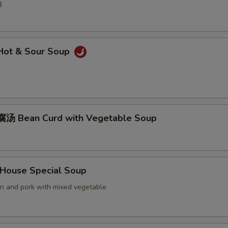
3
ot & Sour Soup
汤 Bean Curd with Vegetable Soup
ouse Special Soup
en and pork with mixed vegetable