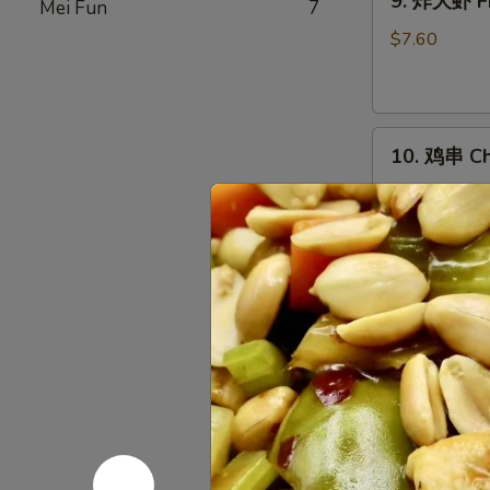
9. 炸大虾 Fr
Mei Fun
7
炸
大
$7.60
虾
Fried
Jumbo
10.
Shrimp
10. 鸡串 Chi
鸡
(5)
串
$10.03
Chicken
on
Stick
11.
(5)
11. 烤排骨 B
烤
排
小 S:
$12.45
骨
大 L:
$17.50
Bar-
B-
无
Q
无骨排 Bone
骨
Spare