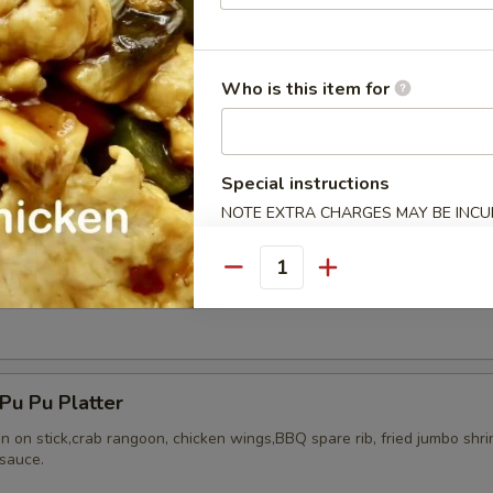
Who is this item for
ried Chicken Wings (8)
Special instructions
NOTE EXTRA CHARGES MAY BE INCUR
SECTION
Quantity
Honey Wing (8)
u Pu Platter
en on stick,crab rangoon, chicken wings,BBQ spare rib, fried jumbo shr
sauce.