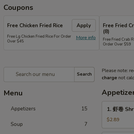
Coupons
Free Chicken Fried Rice
Apply
Free Fried 
(8)
Free Lg Chicken Fried Rice For Order
More info
Free Fried Crab 
Over $45
Order Over $59
Please note: re
Search
charge
not calc
Appetize
Menu
1.
Appetizers
15
1. 虾卷 Shr
虾
卷
$2.89
Soup
7
Shrimp
Egg