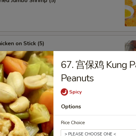
ied Jumbo Shrimp (5)
cken on Stick (5)
67. 宫保鸡 Kung Pa
Peanuts
ar-B-Q Spare Ribs
Spicy
Options
Rice Choice
less Ribs