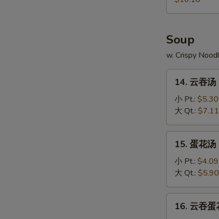
Pu
Platter
Soup
w. Crispy Nood
14.
14. 云吞汤 
云
吞
小 Pt.:
$5.30
汤
大 Qt.:
$7.11
Wonton
Soup
15.
15. 蛋花汤 
蛋
花
小 Pt.:
$4.09
汤
大 Qt.:
$5.90
Egg
Drop
16.
16. 云吞蛋花
Soup
云