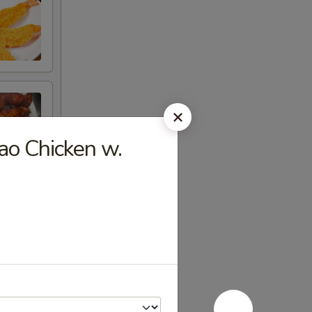
o Chicken w.