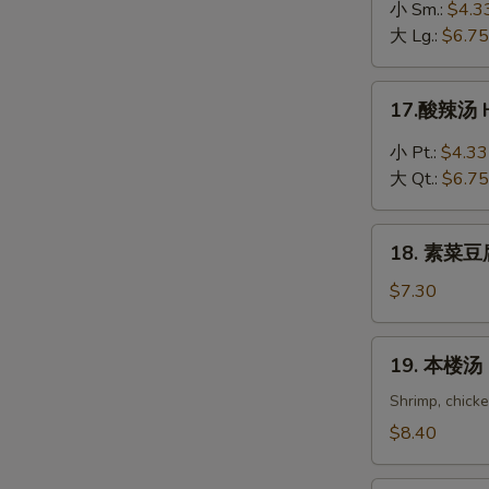
吞
小 Sm.:
$4.3
蛋
大 Lg.:
$6.75
花
汤
17.
17.酸辣汤 H
Wonton
酸
in
辣
小 Pt.:
$4.33
Egg
汤
大 Qt.:
$6.75
Drop
Hot
Soup
&
18.
Sour
18. 素菜豆腐
素
Soup
菜
$7.30
豆
腐
19.
19. 本楼汤 H
汤
本
Bean
楼
Shrimp, chick
Curd
汤
$8.40
with
House
Vegetable
Special