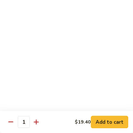
贵
妃
$15.85
牛
Empress
95.
95. 湖南牛 Hunan Beef
Beef
湖
南
Tender beef sauteed w. seasonal vegs. in hot sauce.
牛
$15.85
Hunan
Beef
96.
96. 宫保牛 Kung Pao Beef
宫
保
$15.85
牛
Kung
97.
Pao
97. 蒙古牛 Mongolian Beef
蒙
Beef
古
Tender beef sauteed w. onion & bamboo
shoots
牛
Add to cart
$19.40
Mongolian
$15.85
Quantity
Beef