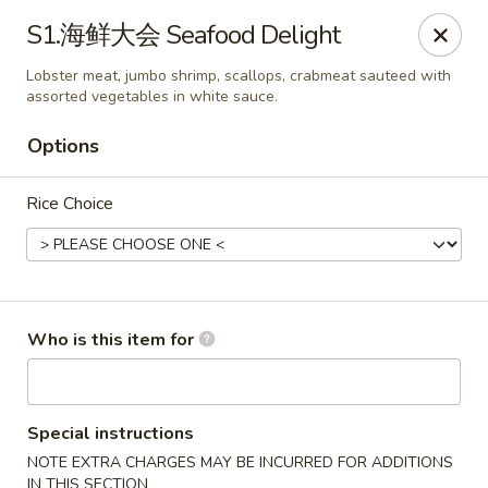
Chopstix Chinese - Franklin
S1.海鲜大会 Seafood Delight
1441 New Hwy 96 W Franklin, TN 37064
Lobster meat, jumbo shrimp, scallops, crabmeat sauteed with
assorted vegetables in white sauce.
Pick up
Select Time
Options
Rice Choice
Who is this item for
Franklin Chopstix
11:00AM - 9:00PM
Open
Special instructions
NOTE EXTRA CHARGES MAY BE INCURRED FOR ADDITIONS
Store info
Call us
IN THIS SECTION