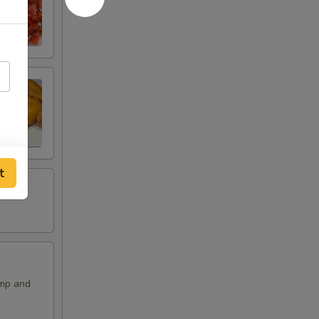
t
imp and