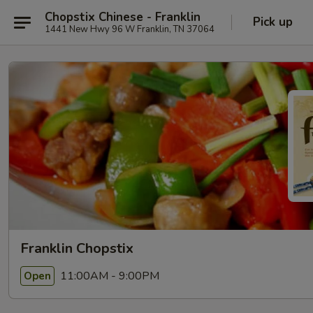
Chopstix Chinese - Franklin
Pick up
1441 New Hwy 96 W Franklin, TN 37064
Franklin Chopstix
11:00AM - 9:00PM
Open