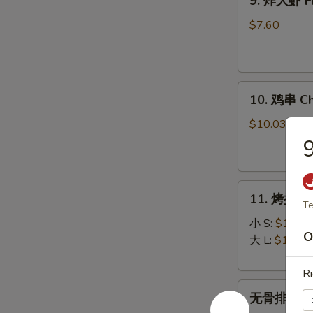
9. 炸大虾 Fr
炸
大
$7.60
虾
Fried
Jumbo
10.
Shrimp
10. 鸡串 Chi
鸡
(5)
串
$10.03
Chicken
on
Stick
11.
(5)
11. 烤排骨 B
烤
Te
排
小 S:
$12.45
O
骨
大 L:
$17.50
Bar-
B-
Ri
无
Q
无骨排 Bone
骨
Spare