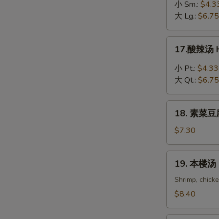
吞
小 Sm.:
$4.3
蛋
大 Lg.:
$6.75
花
汤
17.
17.酸辣汤 H
Wonton
酸
in
辣
小 Pt.:
$4.33
Egg
汤
大 Qt.:
$6.75
Drop
Hot
Soup
&
18.
Sour
18. 素菜豆腐
素
Soup
菜
$7.30
豆
腐
19.
19. 本楼汤 H
汤
本
Bean
楼
Shrimp, chick
Curd
汤
$8.40
with
House
Vegetable
Special