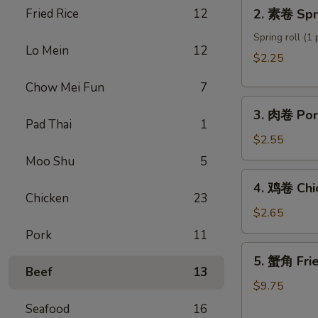
2.
Fried Rice
12
2. 素卷 Spri
Roll
素
卷
Spring roll (1 
Lo Mein
12
Spring
$2.25
roll
Chow Mei Fun
7
3.
3. 肉卷 Por
肉
Pad Thai
1
卷
$2.55
Pork
Moo Shu
5
Egg
4.
4. 鸡卷 Chi
Roll
鸡
Chicken
23
卷
$2.65
Chicken
Pork
11
Egg
5.
5. 蟹角 Fri
Roll
蟹
Beef
13
角
$9.75
Fried
Seafood
16