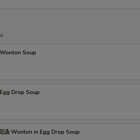
le
Wonton Soup
Egg Drop Soup
汤 Wonton in Egg Drop Soup