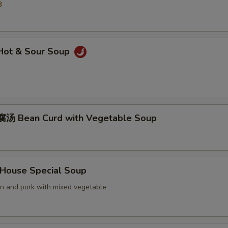
3
ot & Sour Soup
汤 Bean Curd with Vegetable Soup
ouse Special Soup
en and pork with mixed vegetable