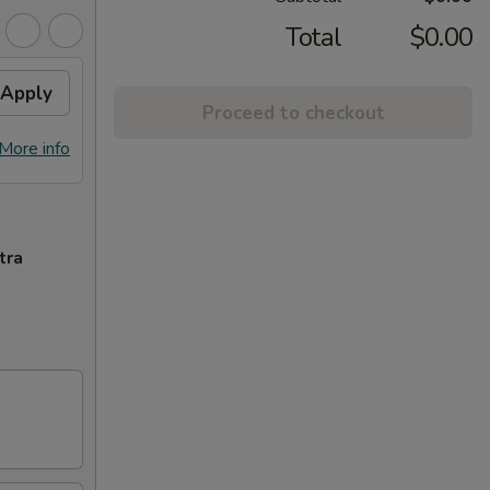
Total
$0.00
Apply
Proceed to checkout
More info
tra