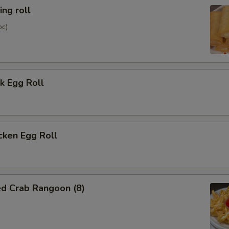
ng roll
pc)
k Egg Roll
cken Egg Roll
ed Crab Rangoon (8)