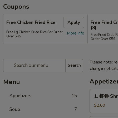
Coupons
Free Chicken Fried Rice
Apply
Free Fried 
(8)
Free Lg Chicken Fried Rice For Order
More info
Free Fried Crab 
Over $45
Order Over $59
Please note: re
Search
charge
not calc
Appetize
Menu
1.
Appetizers
15
1. 虾卷 Shr
虾
卷
$2.89
Soup
7
Shrimp
Egg