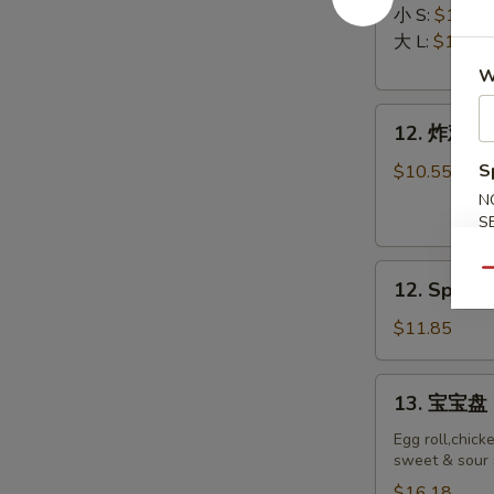
排
Ribs
小 S:
$12.45
Boneless
大 L:
$17.50
Ribs
W
12.
12. 炸鸡翅 F
炸
鸡
S
$10.55
翅
N
Fried
S
Chicken
12.
Wings
Qu
12. Spicy 
Spicy
(8)
Honey
$11.85
Wing
(8)
13.
13. 宝宝盘 P
宝
宝
Egg roll,chick
sweet & sour 
盘
Pu
$16.18