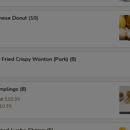
nese Donut (10)
ried Crispy Wonton (Pork) (8)
mplings (8)
d:
$10.35
10.35