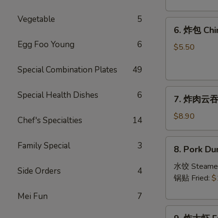
Crab
Rangoon
Vegetable
5
6.
(8)
6. 炸包 Chi
炸
Egg Foo Young
6
包
$5.50
Chinese
Special Combination Plates
49
Donut
(10)
7.
Special Health Dishes
6
7. 炸肉云吞 F
炸
肉
$8.90
Chef's Specialties
14
云
吞
8.
Family Special
3
8. Pork Du
Fried
Pork
Crispy
Dumplings
水饺 Steame
Side Orders
4
Wonton
(8)
锅贴 Fried:
$
(Pork)
Mei Fun
7
(8)
9.