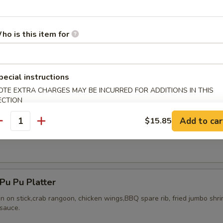
ho is this item for
ried Chicken Wings (8)
pecial instructions
OTE EXTRA CHARGES MAY BE INCURRED FOR ADDITIONS IN THIS
ECTION
Add to car
$15.85
antity
Honey Wing (8)
u Pu Platter
en on stick,crab rangoon, chicken wings,BBQ spare rib, fried jumbo shr
sauce.