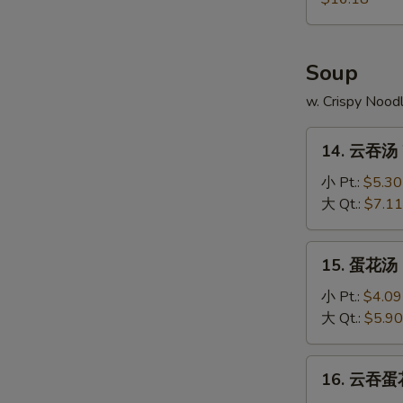
Pu
Platter
Soup
w. Crispy Nood
14.
14. 云吞汤 
云
吞
小 Pt.:
$5.30
汤
大 Qt.:
$7.11
Wonton
Soup
15.
15. 蛋花汤 
蛋
花
小 Pt.:
$4.09
汤
大 Qt.:
$5.90
Egg
Drop
16.
16. 云吞蛋花
Soup
云