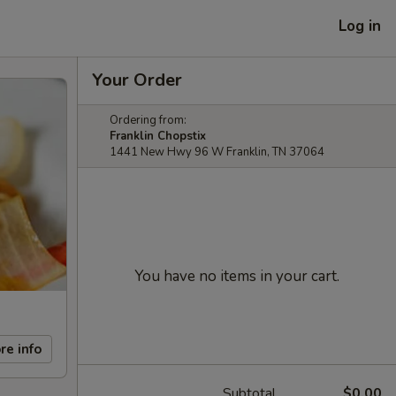
Log in
Your Order
Ordering from:
Franklin Chopstix
1441 New Hwy 96 W Franklin, TN 37064
You have no items in your cart.
re info
Subtotal
$0.00