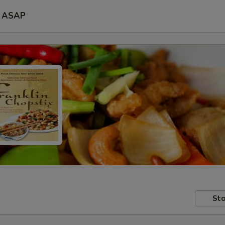
ASAP
Sto