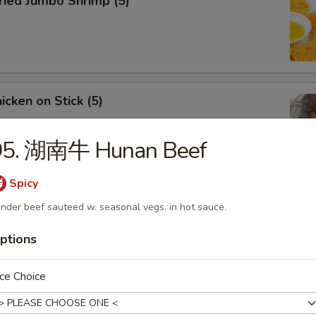
ied Jumbo Shrimp (5)
cken on Stick (5)
95. 湖南牛 Hunan Beef
Spicy
ar-B-Q Spare Ribs
nder beef sauteed w. seasonal vegs. in hot sauce.
ptions
ce Choice
less Ribs