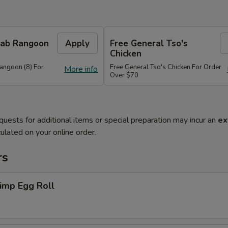
Crab Rangoon
Apply
Free General Tso's
Chicken
Rangoon (8) For
Free General Tso's Chicken For Order
More info
Over $70
quests for additional items or special preparation may incur an
ex
ulated on your online order.
rs
imp Egg Roll