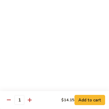
贵
妃
$15.85
牛
Empress
95.
95. 湖南牛 Hunan Beef
Beef
湖
南
Tender beef sauteed w. seasonal vegs. in hot sauce.
牛
$15.85
Hunan
Beef
96.
96. 宫保牛 Kung Pao Beef
宫
保
$15.85
牛
Kung
97.
Pao
97. 蒙古牛 Mongolian Beef
蒙
Beef
古
Tender beef sauteed w. onion & bamboo
shoots
牛
Add to cart
$14.15
Mongolian
$15.85
Quantity
Beef