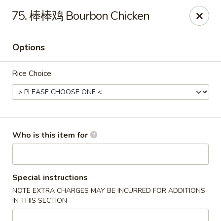
Chopstix Chinese - Franklin
75. 棒棒鸡 Bourbon Chicken
1441 New Hwy 96 W Franklin, TN 37064
Options
Pick up
ASAP
Rice Choice
Who is this item for
Franklin Chopstix
Special instructions
NOTE EXTRA CHARGES MAY BE INCURRED FOR ADDITIONS
11:00AM - 9:00PM
Open
IN THIS SECTION
Store info
Call us