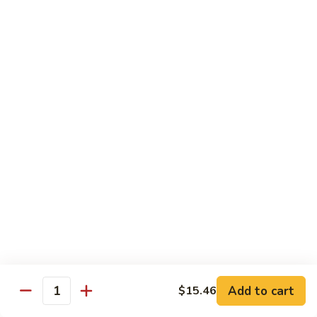
贵
妃
$15.85
牛
Empress
95.
95. 湖南牛 Hunan Beef
Beef
湖
南
Tender beef sauteed w. seasonal vegs. in hot sauce.
牛
$15.85
Hunan
Beef
96.
96. 宫保牛 Kung Pao Beef
宫
保
$15.85
牛
Kung
97.
Pao
97. 蒙古牛 Mongolian Beef
蒙
Beef
古
Tender beef sauteed w. onion & bamboo
shoots
牛
Add to cart
$15.46
Mongolian
$15.85
Quantity
Beef