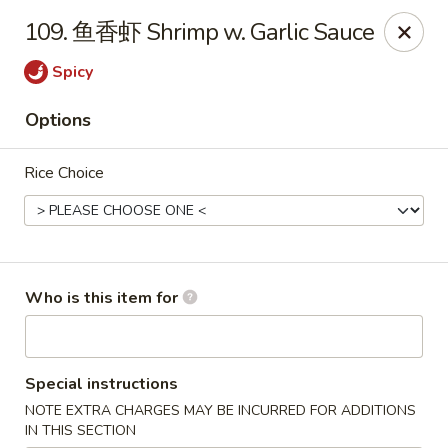
Chopstix Chinese - Franklin
109. 鱼香虾 Shrimp w. Garlic Sauce
1441 New Hwy 96 W Franklin, TN 37064
Spicy
Pick up
ASAP
Options
Rice Choice
Who is this item for
Franklin Chopstix
Special instructions
11:00AM - 9:00PM
Open
NOTE EXTRA CHARGES MAY BE INCURRED FOR ADDITIONS
Store info
Call us
IN THIS SECTION