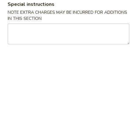
Special instructions
Coupons
NOTE EXTRA CHARGES MAY BE INCURRED FOR ADDITIONS
IN THIS SECTION
Free Chicken Fried Rice
Apply
Free Fried 
(8)
Free Lg Chicken Fried Rice For Order
More info
Free Fried Crab 
Over $45
Order Over $59
Special Combination Plates
Please note: requests for additional items or special
preparation may incur an
extra charge
not calculated on your
online order.
Appetizers
1.
1. 虾卷 Shrimp Egg Roll
虾