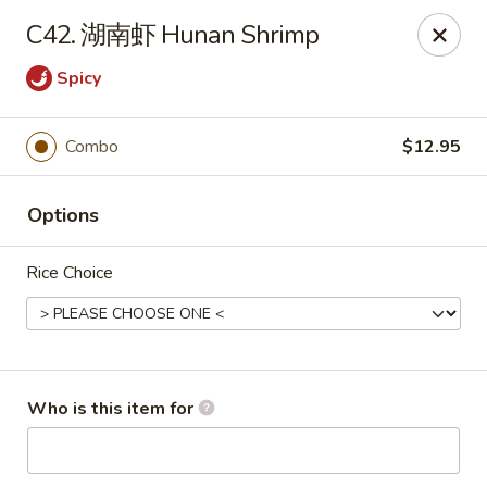
Chopstix Chinese - Franklin
C42. 湖南虾 Hunan Shrimp
1441 New Hwy 96 W Franklin, TN 37064
Spicy
Pick up
ASAP
Combo
$12.95
Options
Rice Choice
Franklin Chopstix
Who is this item for
11:00AM - 9:00PM
Open
Store info
Call us