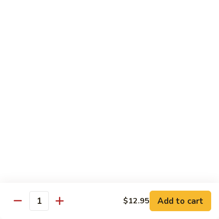
贵
妃
$15.85
牛
Empress
95.
95. 湖南牛 Hunan Beef
Beef
湖
南
Tender beef sauteed w. seasonal vegs. in hot sauce.
牛
$15.85
Hunan
Beef
96.
96. 宫保牛 Kung Pao Beef
宫
保
$15.85
牛
Kung
97.
Pao
97. 蒙古牛 Mongolian Beef
蒙
Beef
古
Tender beef sauteed w. onion & bamboo
shoots
牛
Add to cart
$12.95
Mongolian
$15.85
Quantity
Beef