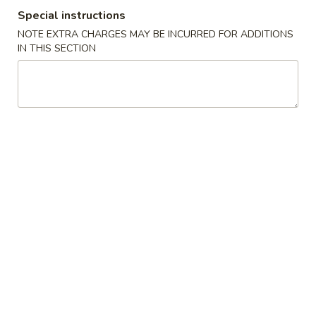
Special instructions
Coupons
NOTE EXTRA CHARGES MAY BE INCURRED FOR ADDITIONS
IN THIS SECTION
Free Chicken Fried Rice
Apply
Free Fried 
(8)
Free Lg Chicken Fried Rice For Order
More info
Free Fried Crab 
Over $45
Order Over $59
Special Combination Plates
Please note: requests for additional items or special
preparation may incur an
extra charge
not calculated on your
online order.
Appetizers
1.
1. 虾卷 Shrimp Egg Roll
虾