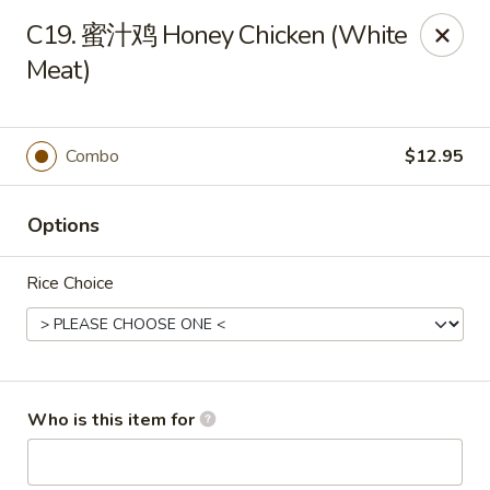
Chopstix Chinese - Franklin
C19. 蜜汁鸡 Honey Chicken (White
1441 New Hwy 96 W Franklin, TN 37064
Meat)
Pick up
ASAP
Combo
$12.95
Options
Rice Choice
Franklin Chopstix
Who is this item for
11:00AM - 9:00PM
Open
Store info
Call us