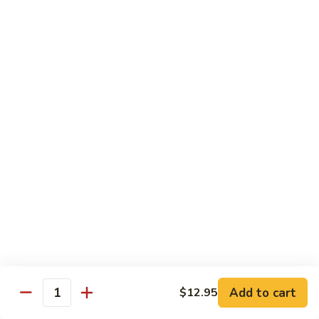
贵
妃
$15.85
牛
Empress
95.
95. 湖南牛 Hunan Beef
Beef
湖
南
Tender beef sauteed w. seasonal vegs. in hot sauce.
牛
$15.85
Hunan
Beef
96.
96. 宫保牛 Kung Pao Beef
宫
保
$15.85
牛
Kung
97.
Pao
97. 蒙古牛 Mongolian Beef
蒙
Beef
古
Tender beef sauteed w. onion & bamboo
shoots
牛
Add to cart
$12.95
Mongolian
$15.85
Quantity
Beef