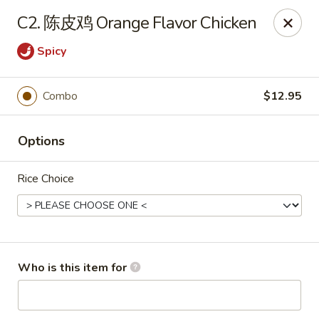
Chopstix Chinese - Franklin
C2. 陈皮鸡 Orange Flavor Chicken
1441 New Hwy 96 W Franklin, TN 37064
Spicy
Pick up
Select Time
Combo
$12.95
Options
Rice Choice
Franklin Chopstix
Who is this item for
Opens August 10th at 11:00AM
Closed
Store info
Call us