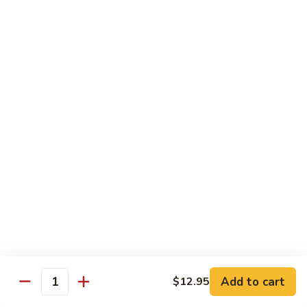
贵
妃
$15.85
牛
Empress
95.
95. 湖南牛 Hunan Beef
Beef
湖
南
Tender beef sauteed w. seasonal vegs. in hot sauce.
牛
$15.85
Hunan
Beef
96.
96. 宫保牛 Kung Pao Beef
宫
保
$15.85
牛
Kung
97.
Pao
97. 蒙古牛 Mongolian Beef
蒙
Beef
古
Tender beef sauteed w. onion & bamboo
shoots
牛
Add to cart
$12.95
Mongolian
$15.85
Quantity
Beef