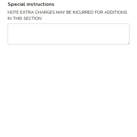
Special instructions
Coupons
NOTE EXTRA CHARGES MAY BE INCURRED FOR ADDITIONS
IN THIS SECTION
Free Chicken Fried Rice
Apply
Free Fried 
(8)
Free Lg Chicken Fried Rice For Order
More info
Free Fried Crab 
Over $45
Order Over $59
Special Combination Plates
Please note: requests for additional items or special
preparation may incur an
extra charge
not calculated on your
online order.
Appetizers
1.
1. 虾卷 Shrimp Egg Roll
虾