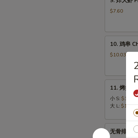
9. 炸大虾 Fr
炸
大
$7.60
虾
Fried
Jumbo
10.
Shrimp
10. 鸡串 Chi
鸡
(5)
串
$10.03
Chicken
on
R
Stick
11.
(5)
11. 烤排骨 B
烤
排
小 S:
$12.45
骨
大 L:
$17.50
Bar-
B-
无
Q
无骨排 Bone
骨
Spare