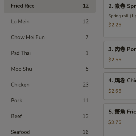
2.
Fried Rice
12
2. 素卷 Spri
Roll
素
卷
Spring roll (1 
Lo Mein
12
Spring
$2.25
roll
Chow Mei Fun
7
3.
3. 肉卷 Por
肉
Pad Thai
1
卷
$2.55
Pork
Moo Shu
5
Egg
4.
4. 鸡卷 Chi
Roll
鸡
Chicken
23
卷
$2.65
Chicken
Pork
11
Egg
5.
5. 蟹角 Fri
Roll
蟹
Beef
13
角
$9.75
Fried
Seafood
16