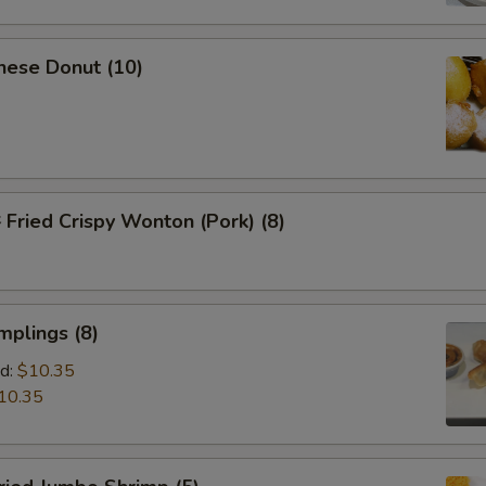
nese Donut (10)
ried Crispy Wonton (Pork) (8)
mplings (8)
d:
$10.35
10.35