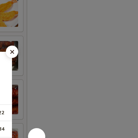
22
84