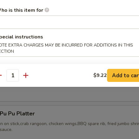
ho is this item for
pecial instructions
ried Chicken Wings (8)
OTE EXTRA CHARGES MAY BE INCURRED FOR ADDITIONS IN THIS
ECTION
Add to car
$9.22
antity
Honey Wing (8)
u Pu Platter
en on stick,crab rangoon, chicken wings,BBQ spare rib, fried jumbo shr
sauce.