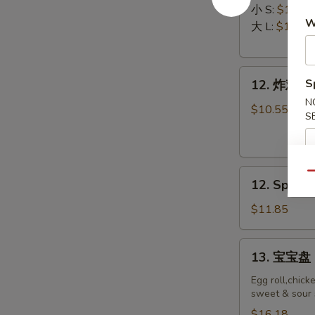
排
Ribs
小 S:
$12.45
W
Boneless
大 L:
$17.50
Ribs
12.
S
12. 炸鸡翅 F
炸
N
鸡
$10.55
S
翅
Fried
Chicken
12.
Wings
Qu
12. Spicy 
Spicy
(8)
Honey
$11.85
Wing
(8)
13.
13. 宝宝盘 P
宝
宝
Egg roll,chick
sweet & sour 
盘
Pu
$16.18