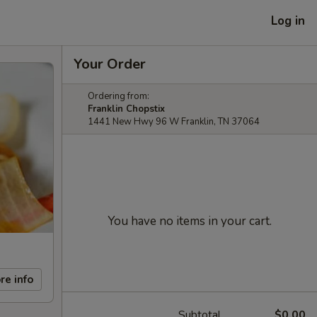
Log in
Your Order
Ordering from:
Franklin Chopstix
1441 New Hwy 96 W Franklin, TN 37064
You have no items in your cart.
re info
Subtotal
$0.00