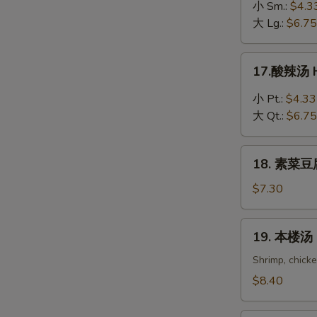
吞
小 Sm.:
$4.3
蛋
大 Lg.:
$6.75
花
汤
17.
17.酸辣汤 H
Wonton
酸
in
辣
小 Pt.:
$4.33
Egg
汤
大 Qt.:
$6.75
Drop
Hot
Soup
&
18.
Sour
18. 素菜豆腐
素
Soup
菜
$7.30
豆
腐
19.
19. 本楼汤 H
汤
本
Bean
楼
Shrimp, chick
Curd
汤
$8.40
with
House
Vegetable
Special