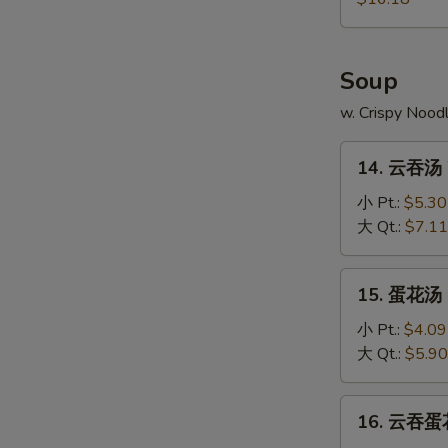
Pu
Platter
Soup
w. Crispy Nood
14.
14. 云吞汤 
云
吞
小 Pt.:
$5.30
汤
大 Qt.:
$7.11
Wonton
Soup
15.
15. 蛋花汤 
蛋
花
小 Pt.:
$4.09
汤
大 Qt.:
$5.90
Egg
Drop
16.
16. 云吞蛋花
Soup
云