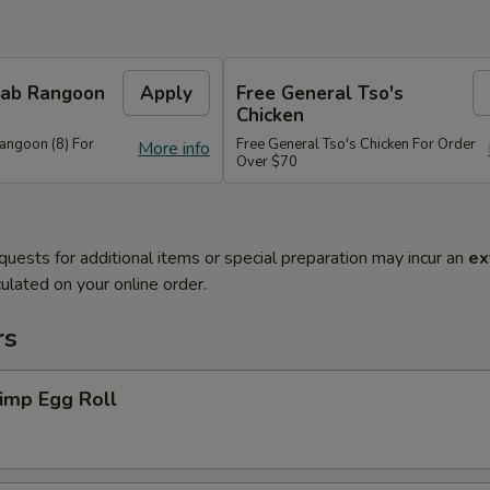
Crab Rangoon
Apply
Free General Tso's
Chicken
Rangoon (8) For
Free General Tso's Chicken For Order
More info
Over $70
quests for additional items or special preparation may incur an
ex
ulated on your online order.
rs
imp Egg Roll