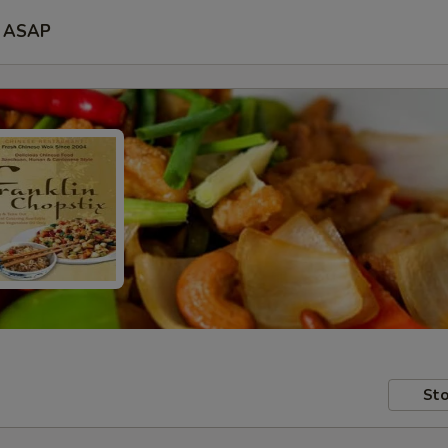
ASAP
Sto