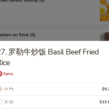
ied Jumbo Shrimp (5)
cken on Stick (5)
27. 罗勒牛炒饭 Basil Beef Fried
ice
ar-B-Q Spare Ribs
Spicy
小 Pt.
$9.
大 Qt.
$13.
less Ribs