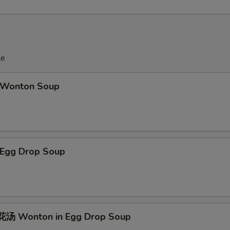
le
Wonton Soup
Egg Drop Soup
汤 Wonton in Egg Drop Soup