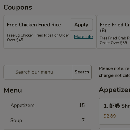
Coupons
Free Chicken Fried Rice
Apply
Free Fried 
(8)
Free Lg Chicken Fried Rice For Order
More info
Free Fried Crab 
Over $45
Order Over $59
Please note: re
Search
charge
not calc
Appetize
Menu
1.
Appetizers
15
1. 虾卷 Shr
虾
卷
$2.89
Soup
7
Shrimp
Egg