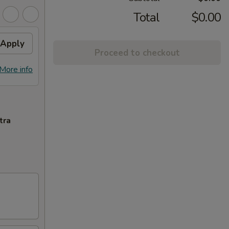
Total
$0.00
Apply
Proceed to checkout
More info
tra