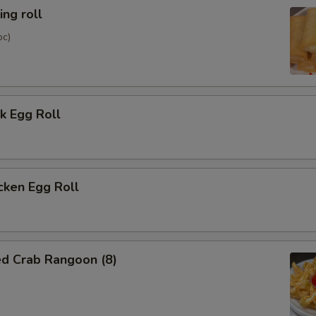
ng roll
pc)
k Egg Roll
cken Egg Roll
ed Crab Rangoon (8)