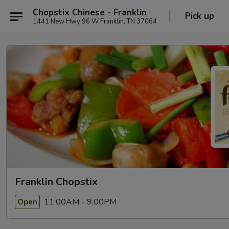
Chopstix Chinese - Franklin
Pick up
1441 New Hwy 96 W Franklin, TN 37064
Franklin Chopstix
11:00AM - 9:00PM
Open