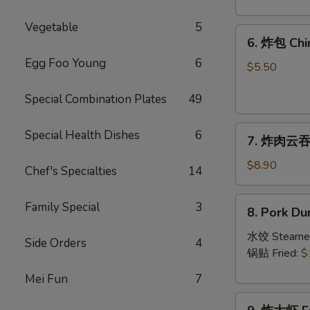
Crab
Rangoon
Vegetable
5
6.
(8)
6. 炸包 Chi
炸
Egg Foo Young
6
包
$5.50
Chinese
Special Combination Plates
49
Donut
(10)
7.
Special Health Dishes
6
7. 炸肉云吞 F
炸
肉
$8.90
Chef's Specialties
14
云
吞
8.
Family Special
3
8. Pork Du
Fried
Pork
Crispy
Dumplings
水饺 Steame
Side Orders
4
Wonton
(8)
锅贴 Fried:
$
(Pork)
Mei Fun
7
(8)
9.