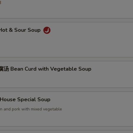
3
ot & Sour Soup
汤 Bean Curd with Vegetable Soup
ouse Special Soup
en and pork with mixed vegetable