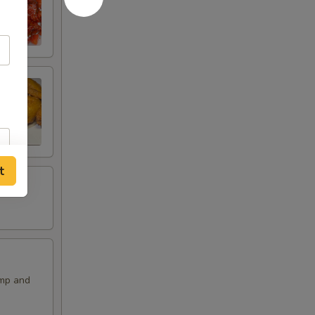
t
imp and