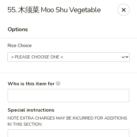
Chopstix Chinese - Franklin
55. 木须菜 Moo Shu Vegetable
1441 New Hwy 96 W Franklin, TN 37064
Options
Pick up
Select Time
Rice Choice
Who is this item for
Franklin Chopstix
Special instructions
NOTE EXTRA CHARGES MAY BE INCURRED FOR ADDITIONS
Opens at 11:00AM
Closed
IN THIS SECTION
Store info
Call us