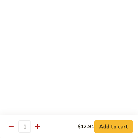
贵
妃
$15.85
牛
Empress
95.
95. 湖南牛 Hunan Beef
Beef
湖
南
Tender beef sauteed w. seasonal vegs. in hot sauce.
牛
$15.85
Hunan
Beef
96.
96. 宫保牛 Kung Pao Beef
宫
保
$15.85
牛
Kung
97.
Pao
97. 蒙古牛 Mongolian Beef
蒙
Beef
古
Tender beef sauteed w. onion & bamboo
shoots
牛
Add to cart
$12.91
Mongolian
$15.85
Quantity
Beef