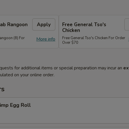
Crab Rangoon
Apply
Free General Tso's
Chicken
Rangoon (8) For
Free General Tso's Chicken For Order
More info
Over $70
quests for additional items or special preparation may incur an
ex
ulated on your online order.
rs
imp Egg Roll