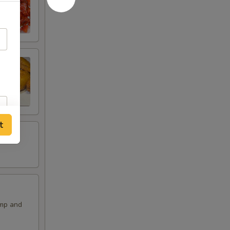
t
imp and