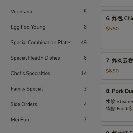
Crab
Rangoon
Vegetable
5
6.
(8)
6. 炸包 Chi
炸
Egg Foo Young
6
包
$5.50
Chinese
Special Combination Plates
49
Donut
(10)
7.
Special Health Dishes
6
7. 炸肉云吞 F
炸
肉
$8.90
Chef's Specialties
14
云
吞
8.
Family Special
3
8. Pork Du
Fried
Pork
Crispy
Dumplings
水饺 Steame
Side Orders
4
Wonton
(8)
锅贴 Fried:
$
(Pork)
Mei Fun
7
(8)
9.