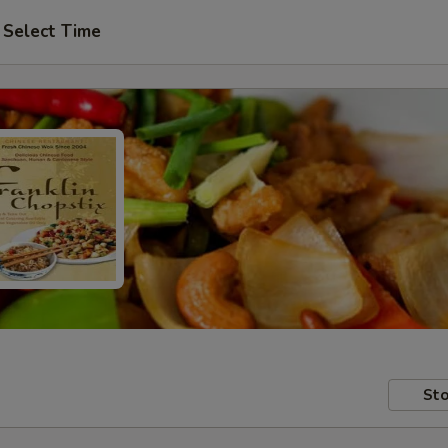
Select Time
Sto