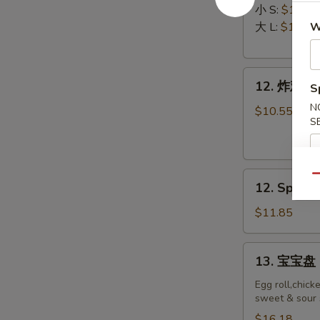
排
Ribs
小 S:
$12.45
Boneless
大 L:
$17.50
W
Ribs
12.
12. 炸鸡翅 F
S
炸
N
鸡
$10.55
S
翅
Fried
Chicken
12.
Wings
Qu
12. Spicy 
Spicy
(8)
Honey
$11.85
Wing
(8)
13.
13. 宝宝盘 P
宝
宝
Egg roll,chick
sweet & sour 
盘
Pu
$16.18