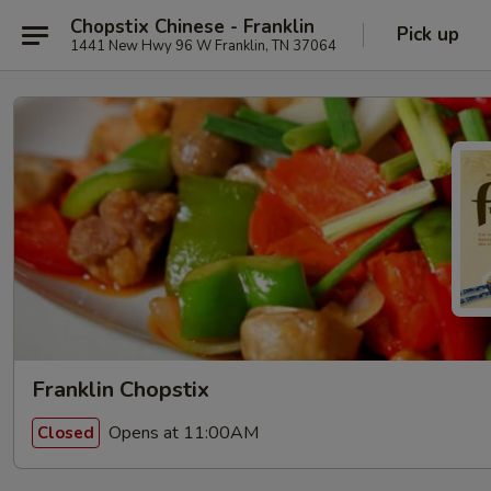
Chopstix Chinese - Franklin
Pick up
1441 New Hwy 96 W Franklin, TN 37064
Franklin Chopstix
Opens at 11:00AM
Closed