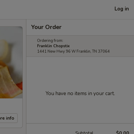
Log in
Your Order
Ordering from:
Franklin Chopstix
1441 New Hwy 96 W Franklin, TN 37064
You have no items in your cart.
re info
Subtotal
$0.00