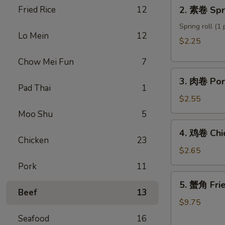
2.
Fried Rice
12
2. 素卷 Spri
Roll
素
卷
Spring roll (1 
Lo Mein
12
Spring
$2.25
roll
Chow Mei Fun
7
3.
3. 肉卷 Por
肉
Pad Thai
1
卷
$2.55
Pork
Moo Shu
5
Egg
4.
4. 鸡卷 Chi
Roll
鸡
Chicken
23
卷
$2.65
Chicken
Pork
11
Egg
5.
5. 蟹角 Fri
Roll
蟹
Beef
13
角
$9.75
Fried
Seafood
16