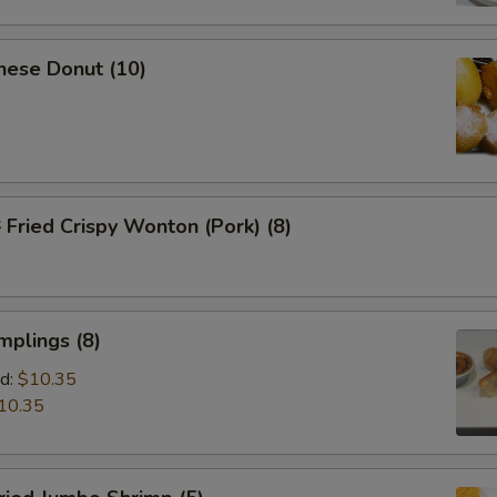
nese Donut (10)
ried Crispy Wonton (Pork) (8)
mplings (8)
d:
$10.35
10.35