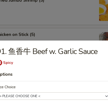
ied Jumbo Shrimp (5)
cken on Stick (5)
1. 鱼香牛 Beef w. Garlic Sauce
Spicy
ar-B-Q Spare Ribs
ptions
ce Choice
less Ribs