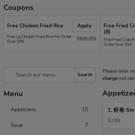
Coupons
Free Chicken Fried Rice
Apply
Free Fried 
(8)
Free Lg Chicken Fried Rice For Order
More info
Free Fried Crab 
Over $45
Order Over $59
Please note: re
Search
charge
not calc
Appetize
Menu
1.
Appetizers
15
1. 虾卷 Shr
虾
卷
$2.89
Soup
7
Shrimp
Egg