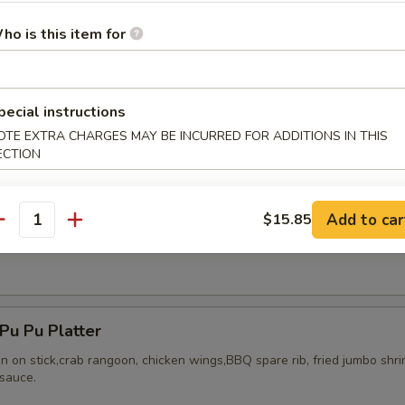
ho is this item for
ried Chicken Wings (8)
pecial instructions
OTE EXTRA CHARGES MAY BE INCURRED FOR ADDITIONS IN THIS
ECTION
Add to car
$15.85
antity
Honey Wing (8)
u Pu Platter
en on stick,crab rangoon, chicken wings,BBQ spare rib, fried jumbo shr
sauce.