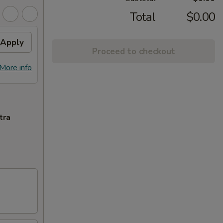
Total
$0.00
Apply
Proceed to checkout
More info
tra