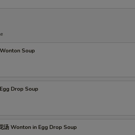
le
Wonton Soup
Egg Drop Soup
汤 Wonton in Egg Drop Soup