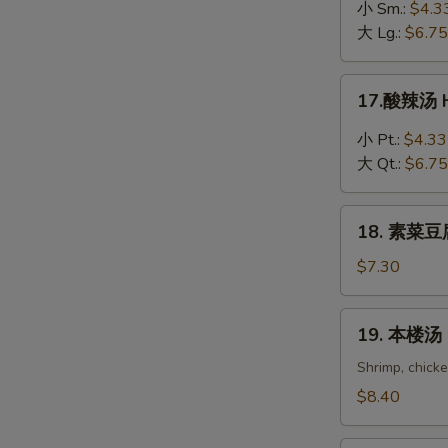
吞
小 Sm.:
$4.3
蛋
大 Lg.:
$6.75
花
汤
17.
17.酸辣汤 H
Wonton
酸
in
辣
小 Pt.:
$4.33
Egg
汤
大 Qt.:
$6.75
Drop
Hot
Soup
&
18.
Sour
18. 素菜豆腐
素
Soup
菜
$7.30
豆
腐
19.
19. 本楼汤 H
汤
本
Bean
楼
Shrimp, chick
Curd
汤
$8.40
with
House
Vegetable
Special