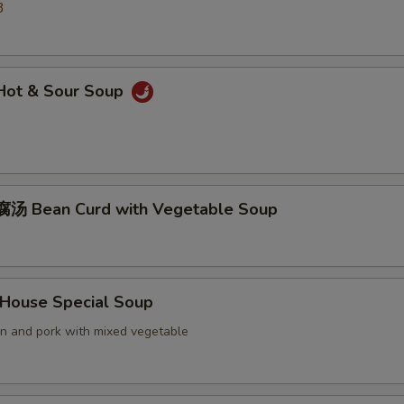
3
ot & Sour Soup
汤 Bean Curd with Vegetable Soup
ouse Special Soup
en and pork with mixed vegetable