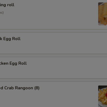
ng roll
pc)
k Egg Roll
cken Egg Roll
ed Crab Rangoon (8)