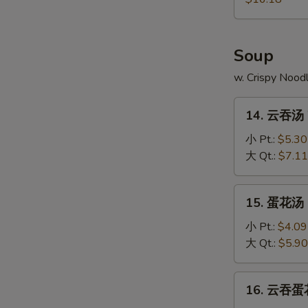
Pu
Platter
Soup
w. Crispy Nood
14.
14. 云吞汤 
云
吞
小 Pt.:
$5.30
汤
大 Qt.:
$7.11
Wonton
Soup
15.
15. 蛋花汤 
蛋
花
小 Pt.:
$4.09
汤
大 Qt.:
$5.90
Egg
Drop
16.
16. 云吞蛋花
Soup
云