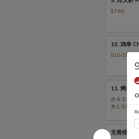
9. 炸大虾 Fr
炸
大
$7.60
虾
Fried
Jumbo
10.
Shrimp
10. 鸡串 Chi
鸡
(5)
串
$10.03
Chicken
9
on
Stick
11.
(5)
11. 烤排骨 B
烤
O
排
小 S:
$12.45
骨
大 L:
$17.50
Ri
Bar-
B-
无
Q
无骨排 Bone
骨
Spare