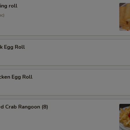
ng roll
pc)
k Egg Roll
cken Egg Roll
ed Crab Rangoon (8)