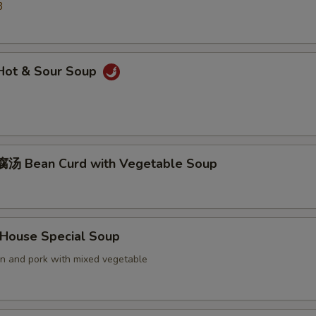
3
ot & Sour Soup
汤 Bean Curd with Vegetable Soup
ouse Special Soup
en and pork with mixed vegetable