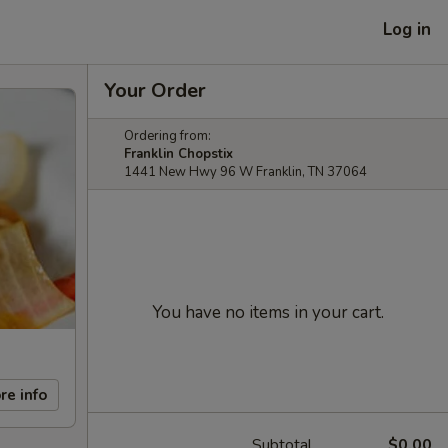
Log in
Your Order
Ordering from:
Franklin Chopstix
1441 New Hwy 96 W Franklin, TN 37064
You have no items in your cart.
re info
Subtotal
$0.00