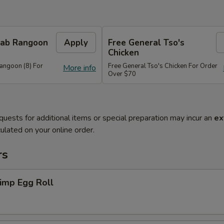
Crab Rangoon
Apply
Free General Tso's
Chicken
Rangoon (8) For
Free General Tso's Chicken For Order
More info
Over $70
quests for additional items or special preparation may incur an
ex
ulated on your online order.
rs
imp Egg Roll