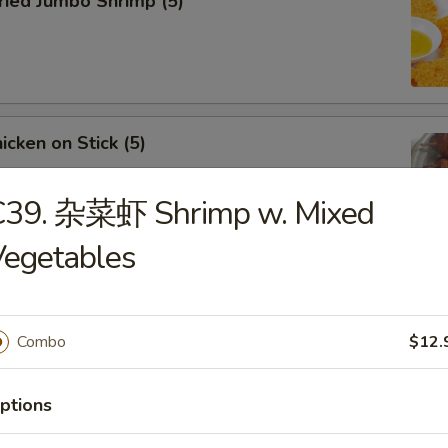
ied Jumbo Shrimp (5)
cken on Stick (5)
C39. 杂菜虾 Shrimp w. Mixed
Vegetables
ar-B-Q Spare Ribs
Combo
$12.
ptions
less Ribs