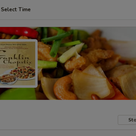
Select Time
Sto