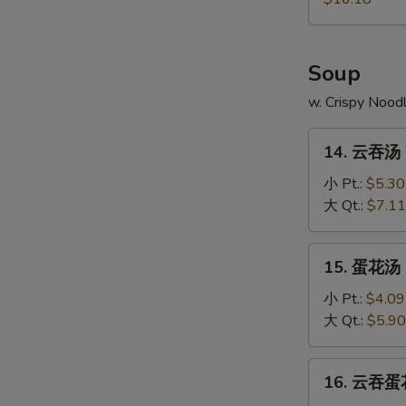
Pu
Platter
Soup
w. Crispy Nood
14.
14. 云吞汤 
云
吞
小 Pt.:
$5.30
汤
大 Qt.:
$7.11
Wonton
Soup
15.
15. 蛋花汤 
蛋
花
小 Pt.:
$4.09
汤
大 Qt.:
$5.90
Egg
Drop
16.
16. 云吞蛋花
Soup
云