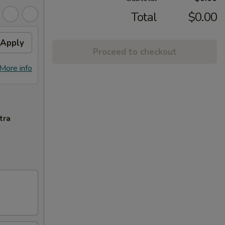
Total
$0.00
Apply
Proceed to checkout
More info
tra