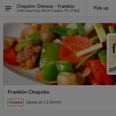
Chopstix Chinese - Franklin
Pick up
1441 New Hwy 96 W Franklin, TN 37064
Franklin Chopstix
Opens at 11:00AM
Closed