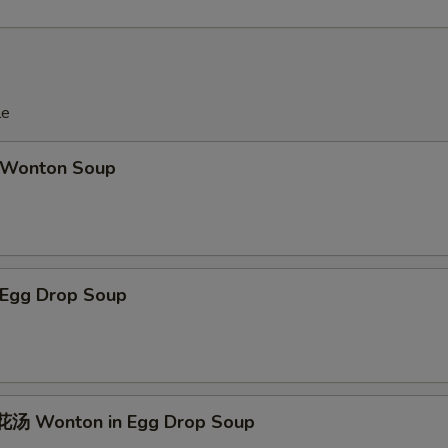
le
Wonton Soup
Egg Drop Soup
汤 Wonton in Egg Drop Soup