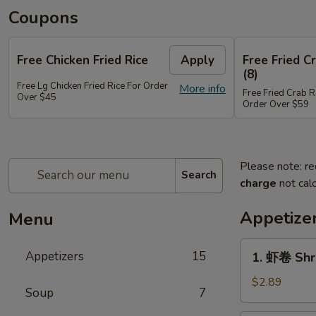
Coupons
Free Chicken Fried Rice
Apply
Free Fried 
(8)
Free Lg Chicken Fried Rice For Order
More info
Free Fried Crab 
Over $45
Order Over $59
Please note: re
Search
charge
not calc
Appetize
Menu
1.
Appetizers
15
1. 虾卷 Shr
虾
卷
$2.89
Soup
7
Shrimp
Egg