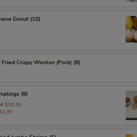
nese Donut (10)
ried Crispy Wonton (Pork) (8)
mplings (8)
d:
$10.35
10.35