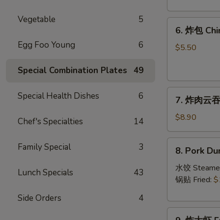
Crab
Rangoon
Vegetable
5
6.
(8)
6. 炸包 Chi
炸
Egg Foo Young
6
包
$5.50
Chinese
Special Combination Plates
49
Donut
(10)
7.
Special Health Dishes
6
7. 炸肉云吞 F
炸
肉
$8.90
Chef's Specialties
14
云
吞
8.
Family Special
3
8. Pork Du
Fried
Pork
Crispy
Dumplings
水饺 Steame
Lunch Specials
43
Wonton
(8)
锅贴 Fried:
$
(Pork)
Side Orders
4
(8)
9.