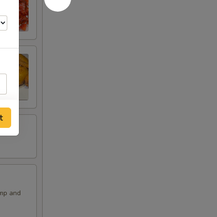
t
imp and