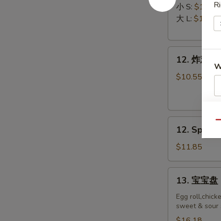
Ri
排
Ribs
小 S:
$12.45
Boneless
大 L:
$17.50
Ribs
12.
12. 炸鸡翅 F
炸
W
鸡
$10.55
翅
Fried
S
Chicken
12.
N
Wings
Qu
12. Spicy 
S
Spicy
(8)
Honey
$11.85
Wing
(8)
13.
13. 宝宝盘 P
宝
宝
Egg roll,chick
sweet & sour 
盘
Pu
$16.18