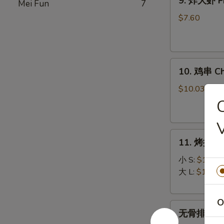
9. 炸大虾 Fr
Mei Fun
7
炸
大
$7.60
虾
Fried
Jumbo
10.
Shrimp
10. 鸡串 Chi
鸡
(5)
串
$10.03
Chicken
on
Stick
11.
(5)
11. 烤排骨 B
烤
排
小 S:
$12.45
骨
大 L:
$17.50
Bar-
B-
O
无
Q
无骨排 Bone
骨
Spare