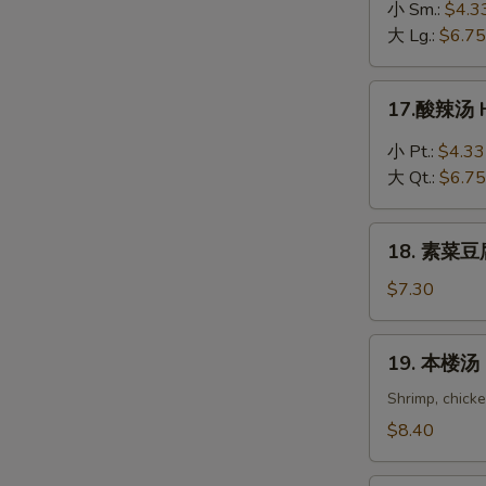
吞
小 Sm.:
$4.3
蛋
大 Lg.:
$6.75
花
汤
17.
17.酸辣汤 H
Wonton
酸
in
辣
小 Pt.:
$4.33
Egg
汤
大 Qt.:
$6.75
Drop
Hot
Soup
&
18.
Sour
18. 素菜豆腐
素
Soup
菜
$7.30
豆
腐
19.
19. 本楼汤 H
汤
本
Bean
楼
Shrimp, chick
Curd
汤
$8.40
with
House
Vegetable
Special