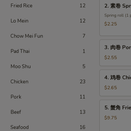
2.
Fried Rice
12
2. 素卷 Spri
Roll
素
卷
Spring roll (1 
Lo Mein
12
Spring
$2.25
roll
Chow Mei Fun
7
3.
3. 肉卷 Por
肉
Pad Thai
1
卷
$2.55
Pork
Moo Shu
5
Egg
4.
4. 鸡卷 Chi
Roll
鸡
Chicken
23
卷
$2.65
Chicken
Pork
11
Egg
5.
5. 蟹角 Fri
Roll
蟹
Beef
13
角
$9.75
Fried
Seafood
16