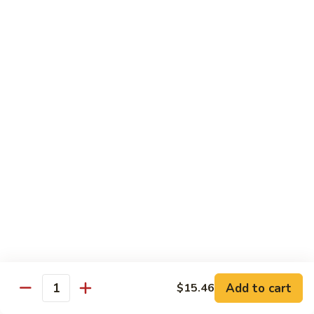
贵
妃
$15.85
牛
Empress
95.
95. 湖南牛 Hunan Beef
Beef
湖
南
Tender beef sauteed w. seasonal vegs. in hot sauce.
牛
$15.85
Hunan
Beef
96.
96. 宫保牛 Kung Pao Beef
宫
保
$15.85
牛
Kung
97.
Pao
97. 蒙古牛 Mongolian Beef
蒙
Beef
古
Tender beef sauteed w. onion & bamboo
shoots
牛
Add to cart
$15.46
Mongolian
$15.85
Quantity
Beef