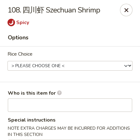
Chopstix Chinese - Franklin
108. 四川虾 Szechuan Shrimp
1441 New Hwy 96 W Franklin, TN 37064
Spicy
Pick up
ASAP
Options
Rice Choice
Who is this item for
Franklin Chopstix
Special instructions
11:00AM - 9:00PM
Open
NOTE EXTRA CHARGES MAY BE INCURRED FOR ADDITIONS
Store info
Call us
IN THIS SECTION