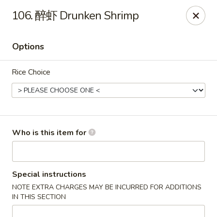
Chopstix Chinese - Franklin
106. 醉虾 Drunken Shrimp
1441 New Hwy 96 W Franklin, TN 37064
Options
Pick up
Select Time
Rice Choice
Who is this item for
Franklin Chopstix
Special instructions
NOTE EXTRA CHARGES MAY BE INCURRED FOR ADDITIONS
Opens at 11:00AM
Closed
IN THIS SECTION
Store info
Call us