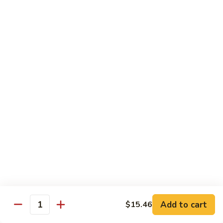
贵
妃
$15.85
牛
Empress
95.
95. 湖南牛 Hunan Beef
Beef
湖
南
Tender beef sauteed w. seasonal vegs. in hot sauce.
牛
$15.85
Hunan
Beef
96.
96. 宫保牛 Kung Pao Beef
宫
保
$15.85
牛
Kung
97.
Pao
97. 蒙古牛 Mongolian Beef
蒙
Beef
古
Tender beef sauteed w. onion & bamboo
shoots
牛
Add to cart
$15.46
Mongolian
$15.85
Quantity
Beef