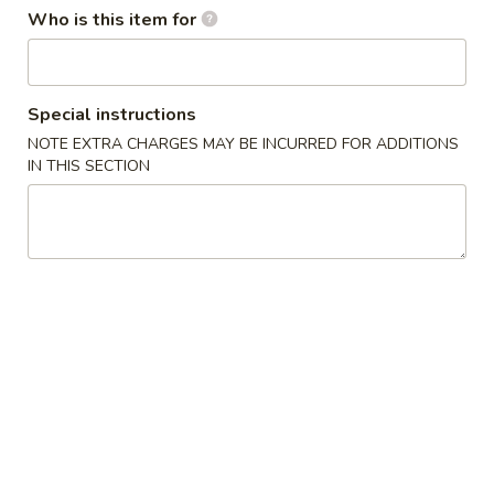
Who is this item for
Coupons
Special instructions
Free Chicken Fried Rice
Apply
Free Fried 
(8)
NOTE EXTRA CHARGES MAY BE INCURRED FOR ADDITIONS
Free Lg Chicken Fried Rice For Order
More info
IN THIS SECTION
Free Fried Crab 
Over $45
Order Over $59
Lunch Specials
Please note: requests for additional items or special
preparation may incur an
extra charge
not calculated on your
online order.
Appetizers
1.
1. 虾卷 Shrimp Egg Roll
虾