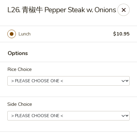
Chopstix Chinese - Franklin
L26. 青椒牛 Pepper Steak w. Onions
1441 New Hwy 96 W Franklin, TN 37064
Pick up
ASAP
Lunch
$10.95
Options
Rice Choice
Side Choice
Franklin Chopstix
11:00AM - 9:00PM
Open
Store info
Call us