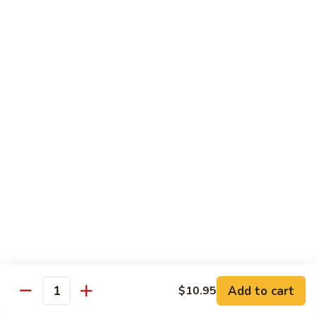
贵
妃
$15.85
牛
Empress
95.
95. 湖南牛 Hunan Beef
Beef
湖
南
Tender beef sauteed w. seasonal vegs. in hot sauce.
牛
$15.85
Hunan
Beef
96.
96. 宫保牛 Kung Pao Beef
宫
保
$15.85
牛
Kung
97.
Pao
97. 蒙古牛 Mongolian Beef
蒙
Beef
古
Tender beef sauteed w. onion & bamboo
shoots
牛
Add to cart
$10.95
Mongolian
$15.85
Quantity
Beef