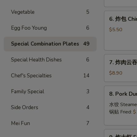
Crab
Rangoon
Vegetable
5
6.
(8)
6. 炸包 Chi
炸
Egg Foo Young
6
包
$5.50
Chinese
Special Combination Plates
49
Donut
(10)
7.
Special Health Dishes
6
7. 炸肉云吞 F
炸
肉
$8.90
Chef's Specialties
14
云
吞
8.
Family Special
3
8. Pork Du
Fried
Pork
Crispy
Dumplings
水饺 Steame
Side Orders
4
Wonton
(8)
锅贴 Fried:
$
(Pork)
Mei Fun
7
(8)
9.