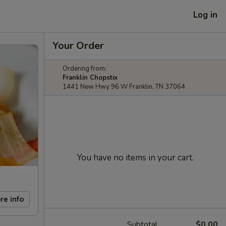
Log in
Your Order
Ordering from:
Franklin Chopstix
1441 New Hwy 96 W Franklin, TN 37064
You have no items in your cart.
re info
Subtotal
$0.00