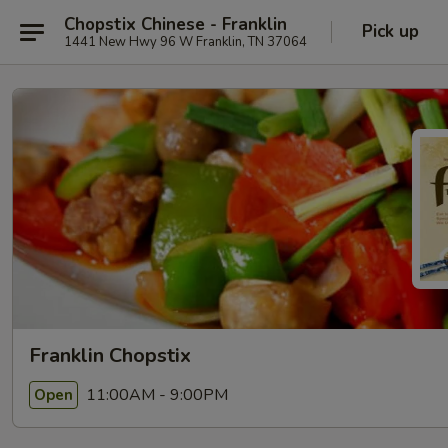
Chopstix Chinese - Franklin
Pick up
1441 New Hwy 96 W Franklin, TN 37064
Franklin Chopstix
11:00AM - 9:00PM
Open