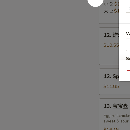
排
Ribs
小 S:
$12.45
Boneless
大 L:
$17.50
Ribs
12.
W
12. 炸鸡翅 F
炸
鸡
$10.55
翅
Fried
S
Chicken
N
12.
Wings
S
Qu
12. Spicy 
Spicy
(8)
Honey
$11.85
Wing
(8)
13.
13. 宝宝盘 P
宝
宝
Egg roll,chick
sweet & sour 
盘
Pu
$16.18