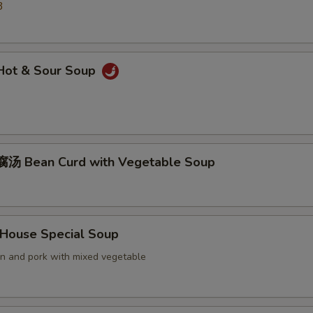
3
ot & Sour Soup
汤 Bean Curd with Vegetable Soup
ouse Special Soup
en and pork with mixed vegetable