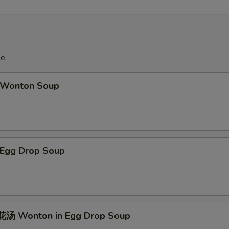
le
Wonton Soup
Egg Drop Soup
汤 Wonton in Egg Drop Soup