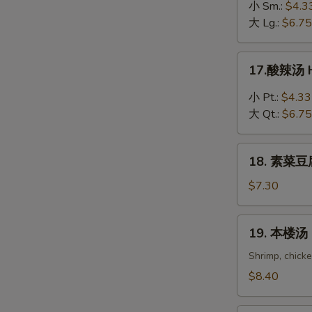
吞
小 Sm.:
$4.3
蛋
大 Lg.:
$6.75
花
汤
17.
17.酸辣汤 H
Wonton
酸
in
辣
小 Pt.:
$4.33
Egg
汤
大 Qt.:
$6.75
Drop
Hot
Soup
&
18.
Sour
18. 素菜豆腐
素
Soup
菜
$7.30
豆
腐
19.
19. 本楼汤 H
汤
本
Bean
楼
Shrimp, chick
Curd
汤
$8.40
with
House
Vegetable
Special