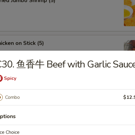
ied Jumbo Shrimp (5)
cken on Stick (5)
C30. 鱼香牛 Beef with Garlic Sauc
Spicy
ar-B-Q Spare Ribs
Combo
$12.
ptions
less Ribs
ce Choice