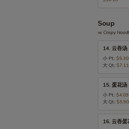
Pu
Platter
Soup
w. Crispy Nood
14.
14. 云吞汤 
云
吞
小 Pt.:
$5.30
汤
大 Qt.:
$7.11
Wonton
Soup
15.
15. 蛋花汤 
蛋
花
小 Pt.:
$4.09
汤
大 Qt.:
$5.90
Egg
Drop
16.
16. 云吞蛋花
Soup
云