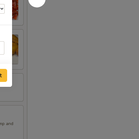
t
imp and