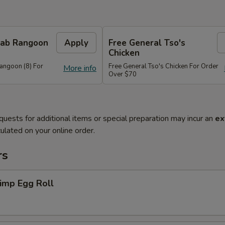
Crab Rangoon
Apply
Free General Tso's
Chicken
Rangoon (8) For
Free General Tso's Chicken For Order
More info
Over $70
quests for additional items or special preparation may incur an
ex
ulated on your online order.
rs
imp Egg Roll