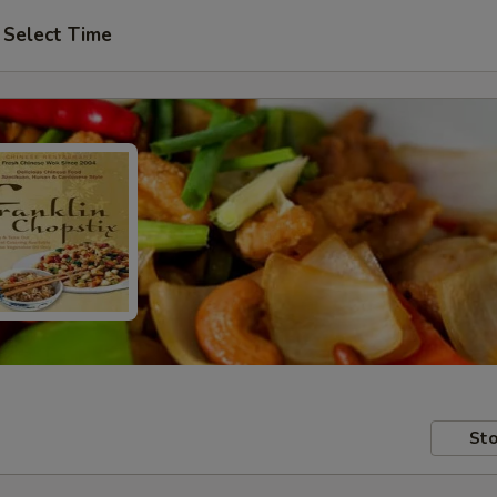
Select Time
Sto