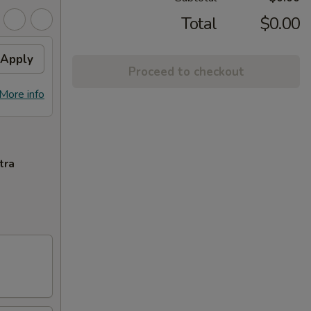
Total
$0.00
Apply
Proceed to checkout
More info
tra