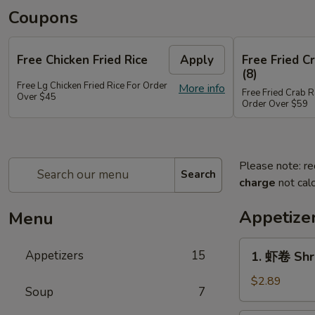
Coupons
Free Chicken Fried Rice
Apply
Free Fried 
(8)
Free Lg Chicken Fried Rice For Order
More info
Free Fried Crab 
Over $45
Order Over $59
Please note: re
Search
charge
not calc
Appetize
Menu
1.
Appetizers
15
1. 虾卷 Shr
虾
卷
$2.89
Soup
7
Shrimp
Egg