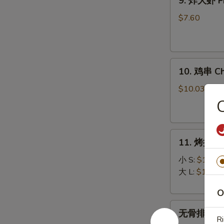
9. 炸大虾 Fr
炸
大
$7.60
虾
Fried
Jumbo
10.
Shrimp
10. 鸡串 Chi
鸡
(5)
串
$10.03
Chicken
on
Stick
11.
(5)
11. 烤排骨 B
烤
排
小 S:
$12.45
骨
大 L:
$17.50
Bar-
O
B-
无
Q
无骨排 Bone
骨
Spare
Ri