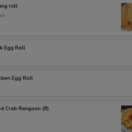
ng roll
pc)
k Egg Roll
cken Egg Roll
ed Crab Rangoon (8)