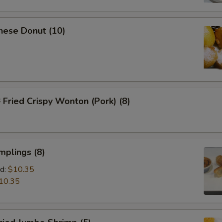
nese Donut (10)
ried Crispy Wonton (Pork) (8)
mplings (8)
d:
$10.35
10.35