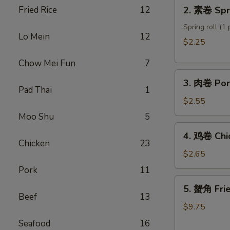
2.
Fried Rice
12
2. 素卷 Spri
Roll
素
卷
Spring roll (1 
Lo Mein
12
Spring
$2.25
roll
Chow Mei Fun
7
3.
3. 肉卷 Por
肉
Pad Thai
1
卷
$2.55
Pork
Moo Shu
5
Egg
4.
4. 鸡卷 Chi
Roll
鸡
Chicken
23
卷
$2.65
Chicken
Pork
11
Egg
5.
5. 蟹角 Fri
Roll
蟹
Beef
13
角
$9.75
Fried
Seafood
16