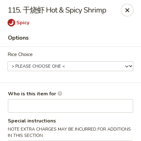
Chopstix Chinese - Franklin
115. 干烧虾 Hot & Spicy Shrimp
1441 New Hwy 96 W Franklin, TN 37064
Spicy
Pick up
ASAP
Options
Rice Choice
Who is this item for
Franklin Chopstix
Special instructions
11:00AM - 9:00PM
Open
NOTE EXTRA CHARGES MAY BE INCURRED FOR ADDITIONS
Store info
Call us
IN THIS SECTION