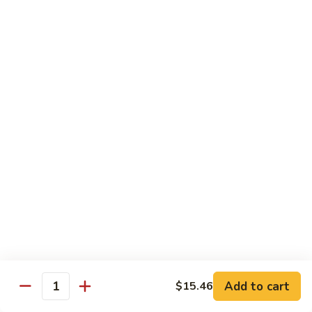
贵
妃
$15.85
牛
Empress
95.
95. 湖南牛 Hunan Beef
Beef
湖
南
Tender beef sauteed w. seasonal vegs. in hot sauce.
牛
$15.85
Hunan
Beef
96.
96. 宫保牛 Kung Pao Beef
宫
保
$15.85
牛
Kung
97.
Pao
97. 蒙古牛 Mongolian Beef
蒙
Beef
古
Tender beef sauteed w. onion & bamboo
shoots
牛
Add to cart
$15.46
Mongolian
$15.85
Quantity
Beef