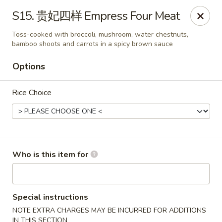
Chopstix Chinese - Franklin
S15. 贵妃四样 Empress Four Meat
1441 New Hwy 96 W Franklin, TN 37064
Toss-cooked with broccoli, mushroom, water chestnuts,
bamboo shoots and carrots in a spicy brown sauce
Pick up
Select Time
Options
Rice Choice
Who is this item for
Franklin Chopstix
Opens at 11:00AM
Closed
Special instructions
NOTE EXTRA CHARGES MAY BE INCURRED FOR ADDITIONS
Store info
Call us
IN THIS SECTION