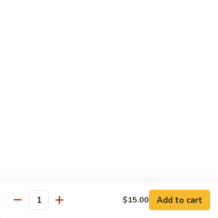
贵
妃
$15.85
牛
Empress
95.
95. 湖南牛 Hunan Beef
Beef
湖
南
Tender beef sauteed w. seasonal vegs. in hot sauce.
牛
$15.85
Hunan
Beef
96.
96. 宫保牛 Kung Pao Beef
宫
保
$15.85
牛
Kung
97.
Pao
97. 蒙古牛 Mongolian Beef
蒙
Beef
古
Tender beef sauteed w. onion & bamboo
shoots
牛
Add to cart
$15.00
Mongolian
$15.85
Quantity
Beef