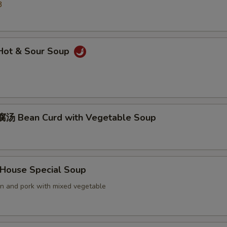
3
ot & Sour Soup
汤 Bean Curd with Vegetable Soup
ouse Special Soup
en and pork with mixed vegetable