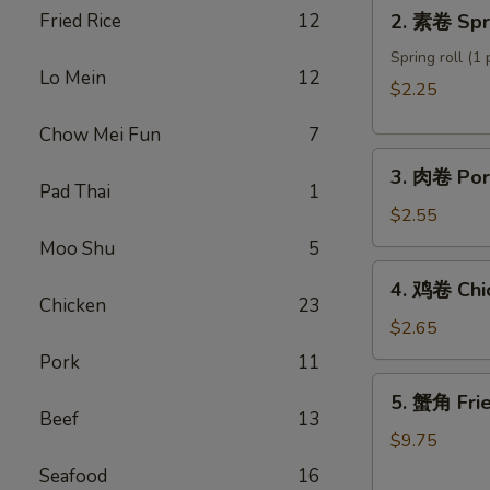
2.
Fried Rice
12
2. 素卷 Spri
Roll
素
卷
Spring roll (1 
Lo Mein
12
Spring
$2.25
roll
Chow Mei Fun
7
3.
3. 肉卷 Por
肉
Pad Thai
1
卷
$2.55
Pork
Moo Shu
5
Egg
4.
4. 鸡卷 Chi
Roll
鸡
Chicken
23
卷
$2.65
Chicken
Pork
11
Egg
5.
5. 蟹角 Fri
Roll
蟹
Beef
13
角
$9.75
Fried
Seafood
16