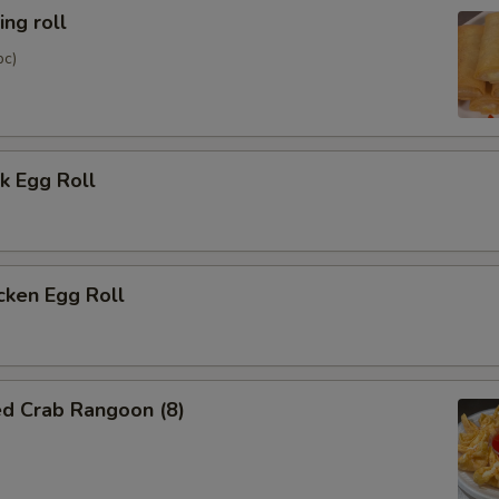
ng roll
pc)
k Egg Roll
cken Egg Roll
ed Crab Rangoon (8)