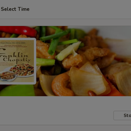
Select Time
Sto