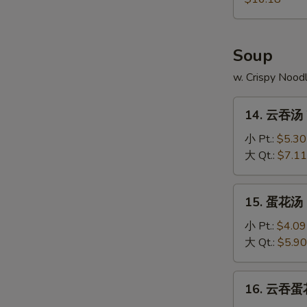
Pu
Platter
Soup
w. Crispy Nood
14.
14. 云吞汤 
云
吞
小 Pt.:
$5.30
汤
大 Qt.:
$7.11
Wonton
Soup
15.
15. 蛋花汤 
蛋
花
小 Pt.:
$4.09
汤
大 Qt.:
$5.90
Egg
Drop
16.
16. 云吞蛋花
Soup
云