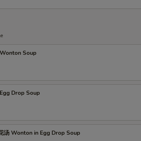
le
Wonton Soup
Egg Drop Soup
汤 Wonton in Egg Drop Soup