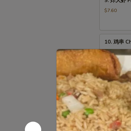
9. 炸大虾 Fr
炸
大
$7.60
虾
Fried
Jumbo
10.
Shrimp
10. 鸡串 Chi
鸡
(5)
串
$10.03
Chicken
on
Stick
11.
(5)
11. 烤排骨 B
烤
排
小 S:
$12.45
骨
大 L:
$17.50
Bar-
B-
无
Q
无骨排 Bone
骨
Spare