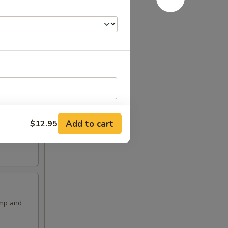
Add to cart
$12.95
RED FOR ADDITIONS IN THIS
imp and