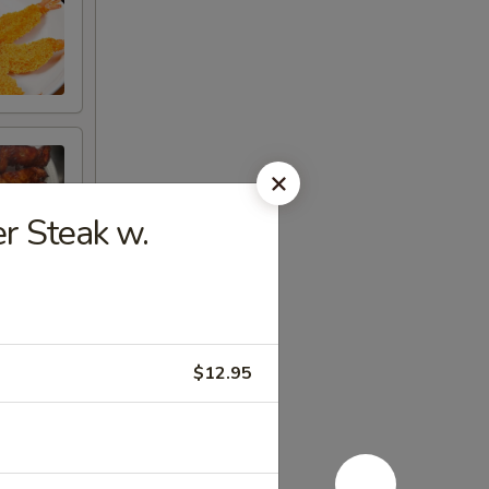
 Steak w.
$12.95