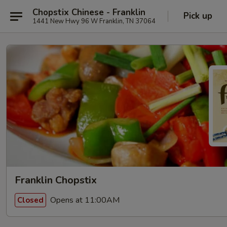
Chopstix Chinese - Franklin
Pick up
1441 New Hwy 96 W Franklin, TN 37064
Franklin Chopstix
Opens at 11:00AM
Closed