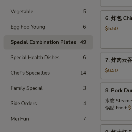
Crab
Rangoon
Vegetable
5
6.
(8)
6. 炸包 Chi
炸
Egg Foo Young
6
包
$5.50
Chinese
Special Combination Plates
49
Donut
(10)
7.
Special Health Dishes
6
7. 炸肉云吞 F
炸
肉
$8.90
Chef's Specialties
14
云
吞
8.
Family Special
3
8. Pork Du
Fried
Pork
Crispy
Dumplings
水饺 Steame
Side Orders
4
Wonton
(8)
锅贴 Fried:
$
(Pork)
Mei Fun
7
(8)
9.