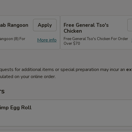
Crab Rangoon
Apply
Free General Tso's
Chicken
Rangoon (8) For
Free General Tso's Chicken For Order
More info
Over $70
quests for additional items or special preparation may incur an
ex
ulated on your online order.
rs
imp Egg Roll