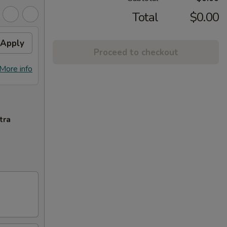
Total
$0.00
Apply
Proceed to checkout
More info
tra