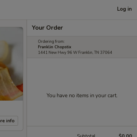
Log in
Your Order
Ordering from:
Franklin Chopstix
1441 New Hwy 96 W Franklin, TN 37064
You have no items in your cart.
re info
Subtotal
$0.00