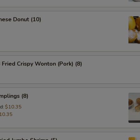
nese Donut (10)
ried Crispy Wonton (Pork) (8)
mplings (8)
d:
$10.35
10.35