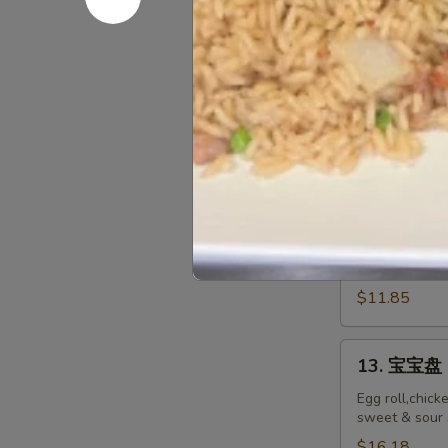
排
Ribs
小 S:
$12.45
Boneless
大 L:
$17.50
Ribs
12.
12. 炸鸡翅 F
炸
鸡
$10.55
翅
Fried
Chicken
12.
Wings
12. Spicy 
Spicy
(8)
Honey
$11.85
Wing
(8)
13.
13. 宝宝盘 P
宝
宝
Egg roll,chick
sweet & sour 
盘
Pu
$16.18