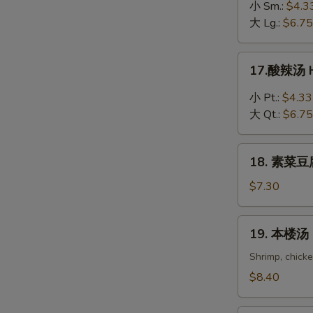
吞
小 Sm.:
$4.3
蛋
大 Lg.:
$6.75
花
汤
17.
17.酸辣汤 H
Wonton
酸
in
辣
小 Pt.:
$4.33
Egg
汤
大 Qt.:
$6.75
Drop
Hot
Soup
&
18.
Sour
18. 素菜豆腐
素
Soup
菜
$7.30
豆
腐
19.
19. 本楼汤 H
汤
本
Bean
楼
Shrimp, chick
Curd
汤
$8.40
with
House
Vegetable
Special