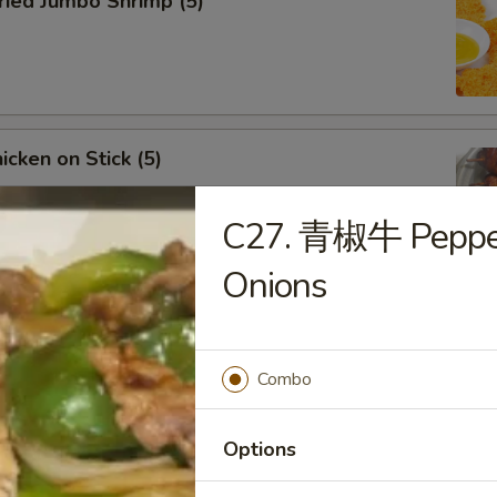
ied Jumbo Shrimp (5)
cken on Stick (5)
C27. 青椒牛 Pepper
Onions
ar-B-Q Spare Ribs
Combo
Options
less Ribs