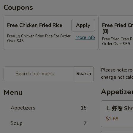
Coupons
Free Chicken Fried Rice
Apply
Free Fried 
(8)
Free Lg Chicken Fried Rice For Order
More info
Free Fried Crab 
Over $45
Order Over $59
Please note: re
Search
charge
not calc
Appetize
Menu
1.
Appetizers
15
1. 虾卷 Shr
虾
卷
$2.89
Soup
7
Shrimp
Egg