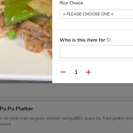
Rice Choice
ried Chicken Wings (8)
Who is this item for
Special instructions
NOTE EXTRA CHARGES MAY BE INCUR
Quantity
Honey Wing (8)
SECTION
u Pu Platter
en on stick,crab rangoon, chicken wings,BBQ spare rib, fried jumbo shr
sauce.