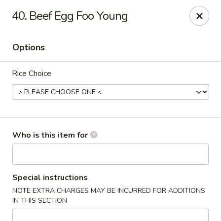
Chopstix Chinese - Franklin
40. Beef Egg Foo Young
1441 New Hwy 96 W Franklin, TN 37064
Options
Pick up
ASAP
Rice Choice
Who is this item for
Franklin Chopstix
Special instructions
NOTE EXTRA CHARGES MAY BE INCURRED FOR ADDITIONS
11:00AM - 9:00PM
Open
IN THIS SECTION
Store info
Call us