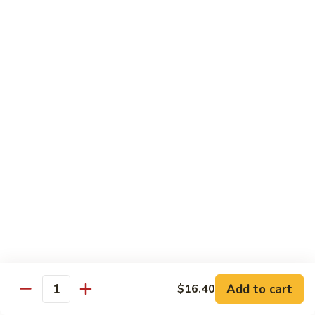
贵
妃
$15.85
牛
Empress
95.
95. 湖南牛 Hunan Beef
Beef
湖
南
Tender beef sauteed w. seasonal vegs. in hot sauce.
牛
$15.85
Hunan
Beef
96.
96. 宫保牛 Kung Pao Beef
宫
保
$15.85
牛
Kung
97.
Pao
97. 蒙古牛 Mongolian Beef
蒙
Beef
古
Tender beef sauteed w. onion & bamboo
shoots
牛
Add to cart
$16.40
Mongolian
$15.85
Quantity
Beef