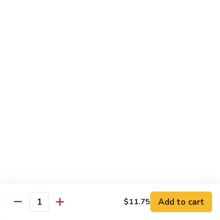
贵
妃
$15.85
牛
Empress
95.
95. 湖南牛 Hunan Beef
Beef
湖
南
Tender beef sauteed w. seasonal vegs. in hot sauce.
牛
$15.85
Hunan
Beef
96.
96. 宫保牛 Kung Pao Beef
宫
保
$15.85
牛
Kung
97.
Pao
97. 蒙古牛 Mongolian Beef
蒙
Beef
古
Tender beef sauteed w. onion & bamboo
shoots
牛
Add to cart
$11.75
Mongolian
$15.85
Quantity
Beef