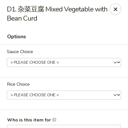
Chopstix Chinese - Franklin
D1. 杂菜豆腐 Mixed Vegetable with
1441 New Hwy 96 W Franklin, TN 37064
Bean Curd
Pick up
Select Time
Options
Sauce Choice
Rice Choice
Franklin Chopstix
Opens at 12:00PM
Closed
Who is this item for
Store info
Call us