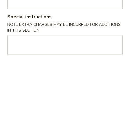
Coupons
Special instructions
NOTE EXTRA CHARGES MAY BE INCURRED FOR ADDITIONS
Free Chicken Fried Rice
Apply
Free Fried 
IN THIS SECTION
(8)
Free Lg Chicken Fried Rice For Order
More info
Free Fried Crab 
Over $45
Order Over $59
Special Health Dishes
Please note: requests for additional items or special
preparation may incur an
extra charge
not calculated on your
online order.
Appetizers
1.
1. 虾卷 Shrimp Egg Roll
虾