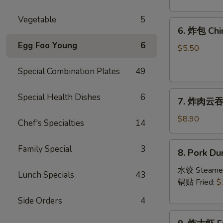
Crab
Rangoon
Vegetable
5
6.
(8)
6. 炸包 Chi
炸
Egg Foo Young
6
包
$5.50
Chinese
Special Combination Plates
49
Donut
(10)
7.
Special Health Dishes
6
7. 炸肉云吞 F
炸
肉
$8.90
Chef's Specialties
14
云
吞
8.
Family Special
3
8. Pork Du
Fried
Pork
Crispy
Dumplings
水饺 Steame
Lunch Specials
43
Wonton
(8)
锅贴 Fried:
$
(Pork)
Side Orders
4
(8)
9.