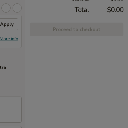
Total
$0.00
Apply
Proceed to checkout
More info
tra