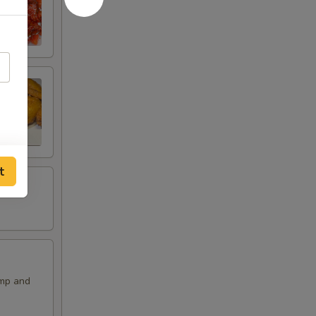
t
imp and