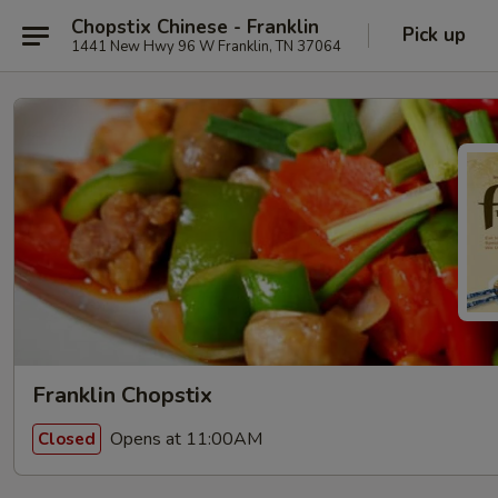
Chopstix Chinese - Franklin
Pick up
1441 New Hwy 96 W Franklin, TN 37064
Franklin Chopstix
Opens at 11:00AM
Closed