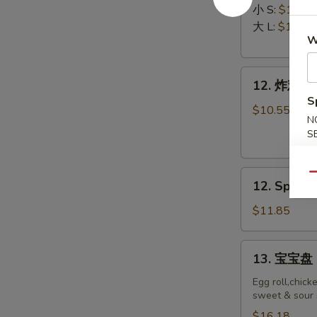
排
Ribs
小 S:
$12.45
Boneless
大 L:
$17.50
W
Ribs
12.
12. 炸鸡翅 F
炸
S
鸡
$10.55
N
翅
S
Fried
Chicken
12.
Wings
Qu
12. Spicy 
Spicy
(8)
Honey
$11.85
Wing
(8)
13.
13. 宝宝盘 P
宝
宝
Egg roll,chick
sweet & sour 
盘
Pu
$16.18