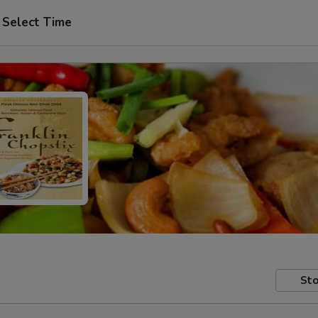
Select Time
Sto