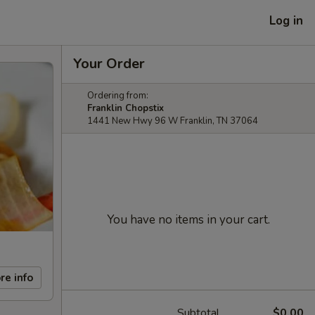
Log in
Your Order
Ordering from:
Franklin Chopstix
1441 New Hwy 96 W Franklin, TN 37064
You have no items in your cart.
re info
Subtotal
$0.00