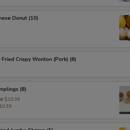
nese Donut (10)
ried Crispy Wonton (Pork) (8)
mplings (8)
d:
$10.35
10.35