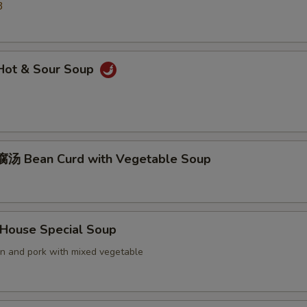
3
ot & Sour Soup
汤 Bean Curd with Vegetable Soup
ouse Special Soup
en and pork with mixed vegetable