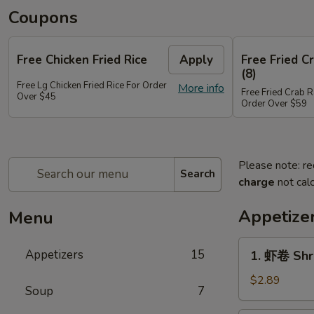
Coupons
Free Chicken Fried Rice
Apply
Free Fried 
(8)
Free Lg Chicken Fried Rice For Order
More info
Free Fried Crab 
Over $45
Order Over $59
Please note: re
Search
charge
not calc
Appetize
Menu
1.
Appetizers
15
1. 虾卷 Shr
虾
卷
$2.89
Soup
7
Shrimp
Egg