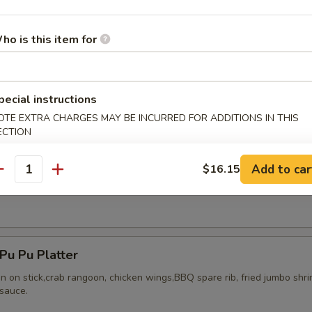
ho is this item for
ried Chicken Wings (8)
pecial instructions
OTE EXTRA CHARGES MAY BE INCURRED FOR ADDITIONS IN THIS
ECTION
Add to car
$16.15
antity
Honey Wing (8)
u Pu Platter
en on stick,crab rangoon, chicken wings,BBQ spare rib, fried jumbo shr
sauce.