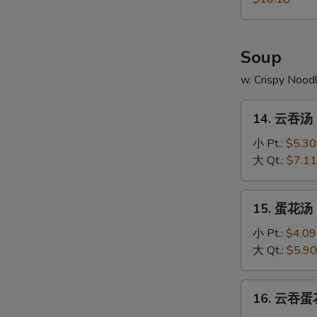
Pu
Platter
Soup
w. Crispy Nood
14.
14. 云吞汤 
云
吞
小 Pt.:
$5.30
汤
大 Qt.:
$7.11
Wonton
Soup
15.
15. 蛋花汤 
蛋
花
小 Pt.:
$4.09
汤
大 Qt.:
$5.90
Egg
Drop
16.
16. 云吞蛋花
Soup
云