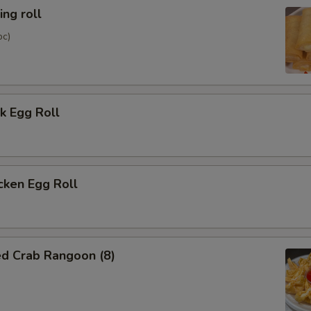
ng roll
pc)
k Egg Roll
cken Egg Roll
ed Crab Rangoon (8)