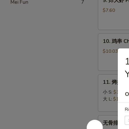
9. 炸大虾 Fr
Mei Fun
7
炸
大
$7.60
虾
Fried
Jumbo
10.
Shrimp
10. 鸡串 Chi
鸡
(5)
串
$10.03
Chicken
on
Stick
11.
(5)
11. 烤排骨 B
烤
排
小 S:
$12.45
O
骨
大 L:
$17.50
Bar-
Ri
B-
无
Q
无骨排 Bone
骨
Spare