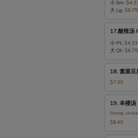
吞
小 Sm.:
$4.3
蛋
大 Lg.:
$6.75
花
汤
17.
17.酸辣汤 H
Wonton
酸
in
辣
小 Pt.:
$4.33
Egg
汤
大 Qt.:
$6.75
Drop
Hot
Soup
&
18.
Sour
18. 素菜豆腐
素
Soup
菜
$7.30
豆
腐
19.
19. 本楼汤 H
汤
本
Bean
楼
Shrimp, chick
Curd
汤
$8.40
with
House
Vegetable
Special