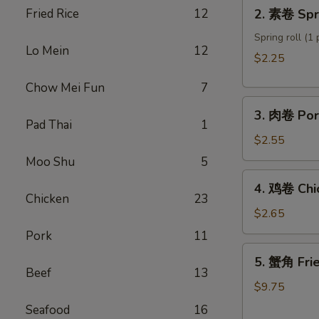
2.
Fried Rice
12
2. 素卷 Spri
Roll
素
卷
Spring roll (1 
Lo Mein
12
Spring
$2.25
roll
Chow Mei Fun
7
3.
3. 肉卷 Por
肉
Pad Thai
1
卷
$2.55
Pork
Moo Shu
5
Egg
4.
4. 鸡卷 Chi
Roll
鸡
Chicken
23
卷
$2.65
Chicken
Pork
11
Egg
5.
5. 蟹角 Fri
Roll
蟹
Beef
13
角
$9.75
Fried
Seafood
16