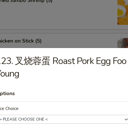
ied Jumbo Shrimp (5)
cken on Stick (5)
123. 叉烧蓉蛋 Roast Pork Egg Foo
Young
ar-B-Q Spare Ribs
ptions
ce Choice
less Ribs