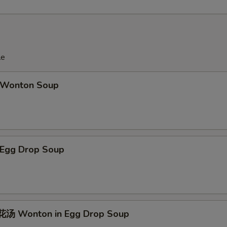
le
Wonton Soup
Egg Drop Soup
汤 Wonton in Egg Drop Soup