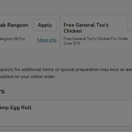
Crab Rangoon
Apply
Free General Tso's
Chicken
Rangoon (8) For
Free General Tso's Chicken For Order
More info
Over $70
quests for additional items or special preparation may incur an
ex
ulated on your online order.
rs
imp Egg Roll