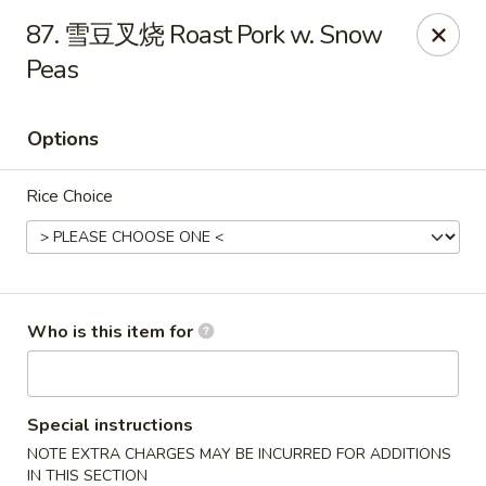
Chopstix Chinese - Franklin
87. 雪豆叉烧 Roast Pork w. Snow
1441 New Hwy 96 W Franklin, TN 37064
Peas
Pick up
Select Time
Options
Rice Choice
Who is this item for
Franklin Chopstix
Opens at 11:00AM
Closed
Special instructions
NOTE EXTRA CHARGES MAY BE INCURRED FOR ADDITIONS
Store info
Call us
IN THIS SECTION