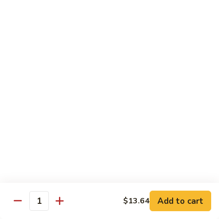
贵
妃
$15.85
牛
Empress
95.
95. 湖南牛 Hunan Beef
Beef
湖
南
Tender beef sauteed w. seasonal vegs. in hot sauce.
牛
$15.85
Hunan
Beef
96.
96. 宫保牛 Kung Pao Beef
宫
保
$15.85
牛
Kung
97.
Pao
97. 蒙古牛 Mongolian Beef
蒙
Beef
古
Tender beef sauteed w. onion & bamboo
shoots
牛
Add to cart
$13.64
Mongolian
$15.85
Quantity
Beef