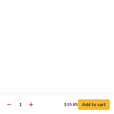
贵
妃
$15.85
牛
Empress
95.
95. 湖南牛 Hunan Beef
Beef
湖
南
Tender beef sauteed w. seasonal vegs. in hot sauce.
牛
$15.85
Hunan
Beef
96.
96. 宫保牛 Kung Pao Beef
宫
保
$15.85
牛
Kung
97.
Pao
97. 蒙古牛 Mongolian Beef
蒙
Beef
古
Tender beef sauteed w. onion & bamboo
shoots
牛
Add to cart
$15.85
Mongolian
$15.85
Quantity
Beef