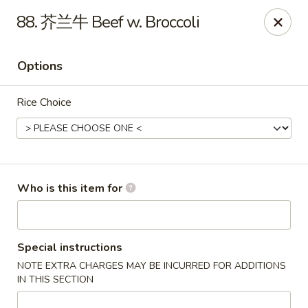
Chopstix Chinese - Franklin
88. 芥兰牛 Beef w. Broccoli
1441 New Hwy 96 W Franklin, TN 37064
Options
Pick up
ASAP
Rice Choice
Who is this item for
Franklin Chopstix
Special instructions
NOTE EXTRA CHARGES MAY BE INCURRED FOR ADDITIONS
11:00AM - 9:00PM
Open
IN THIS SECTION
Store info
Call us