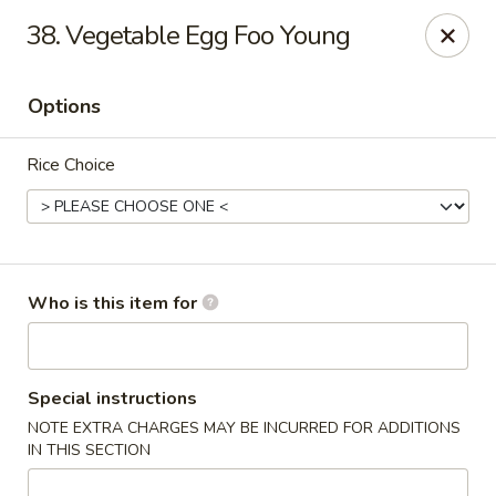
Chopstix Chinese - Franklin
38. Vegetable Egg Foo Young
1441 New Hwy 96 W Franklin, TN 37064
Options
Pick up
Select Time
Rice Choice
Who is this item for
Franklin Chopstix
Special instructions
NOTE EXTRA CHARGES MAY BE INCURRED FOR ADDITIONS
Opens at 11:00AM
Closed
IN THIS SECTION
Store info
Call us