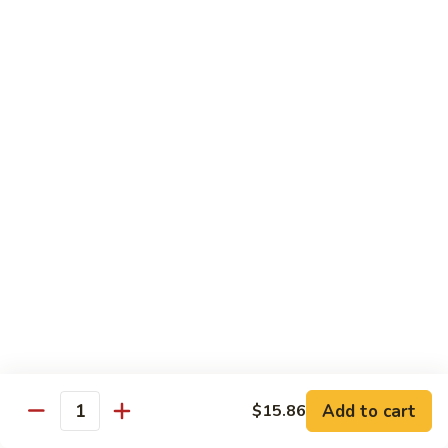
贵
妃
$15.85
牛
Empress
95.
95. 湖南牛 Hunan Beef
Beef
湖
南
Tender beef sauteed w. seasonal vegs. in hot sauce.
牛
$15.85
Hunan
Beef
96.
96. 宫保牛 Kung Pao Beef
宫
保
$15.85
牛
Kung
97.
Pao
97. 蒙古牛 Mongolian Beef
蒙
Beef
古
Tender beef sauteed w. onion & bamboo
shoots
牛
Add to cart
$15.86
Mongolian
$15.85
Quantity
Beef